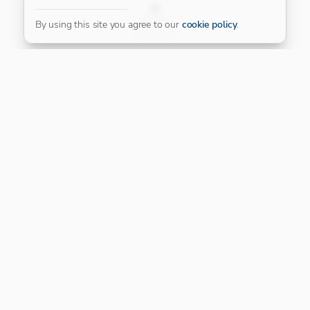
FILTER
By using this site you agree to our
cookie policy
.
Our Platinum Partner
CONNECT WITH US