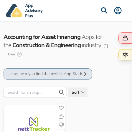
Accounting for Asset Financing
Apps for
the
Construction & Engineering
industry
(
1
)
Clear
Let us help you find the perfect App Stack
Sort