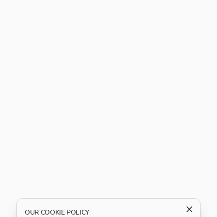
OUR COOKIE POLICY