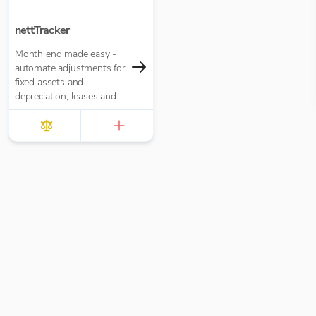
nettTracker
Month end made easy -
automate adjustments for
fixed assets and
depreciation, leases and
right-of-use assets, HP
loans and interest,
accruals, prepayments
and deferred income.