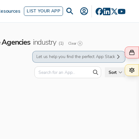
esources
LIST YOUR APP
e Agencies
industry
(
1
)
Clear
Let us help you find the perfect App Stack
Sort