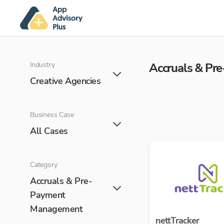
Industry
Accruals & P
Creative Agencies
Business Case
All Cases
Category
Accruals & Pre-
Payment
Management
nettTracker