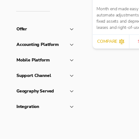
Month end made easy
automate adjustments
fixed assets and deprec
leases and right-of-us
Offer
assets, HP loans and i
accruals, prepayments
COMPARE
Accounting Platform
deferred income.
Mobile Platform
Support Channel
Geography Served
Integration