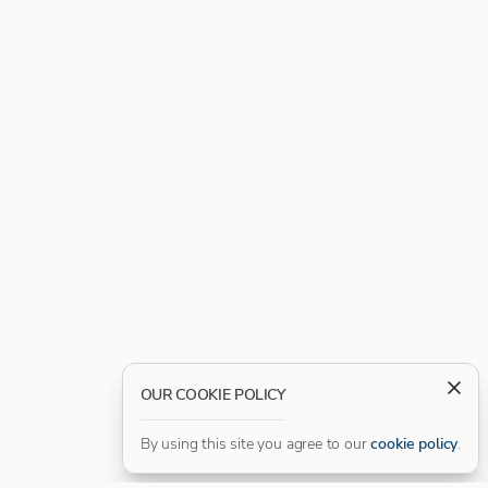
OUR COOKIE POLICY
By using this site you agree to our
cookie policy
.