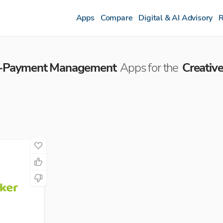
Apps
Compare
Digital & AI Advisory
R
re-Payment Management
Apps for the
Creativ