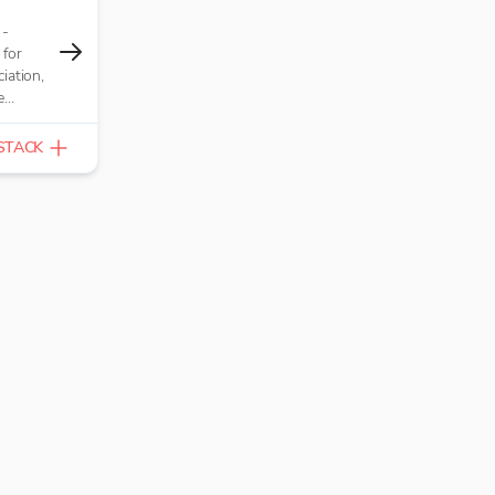
 -
 for
iation,
e
nterest,
 and
STACK