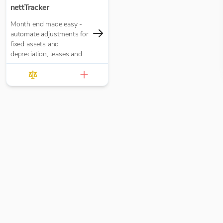
nettTracker
Month end made easy -
automate adjustments for
fixed assets and
depreciation, leases and
right-of-use assets, HP
loans and interest,
accruals, prepayments
and deferred income.