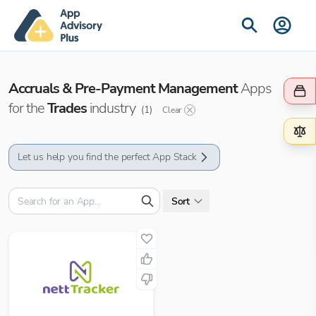
Accruals & Pre-Payment Management
Apps
for the
Trades
industry
(
1
)
Clear
Let us help you find the perfect App Stack
Sort