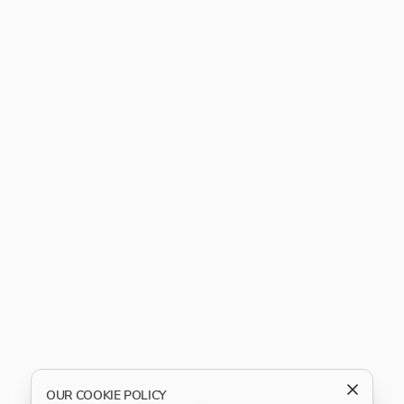
OUR COOKIE POLICY