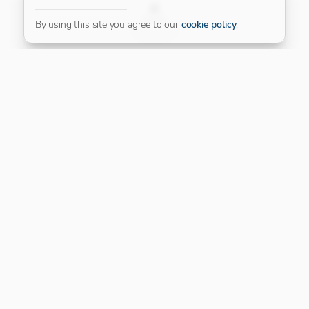
FILTER
By using this site you agree to our
cookie policy
.
Our Platinum Partner
CONNECT WITH US