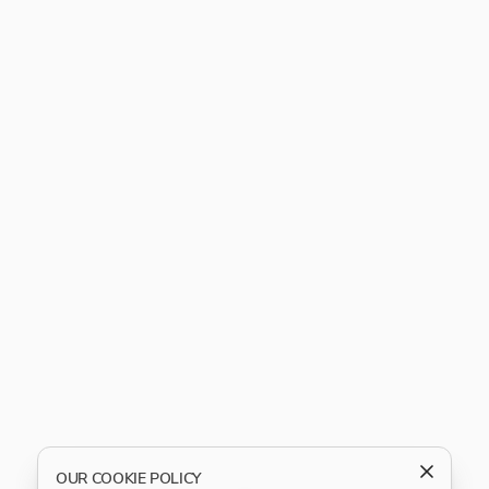
OUR COOKIE POLICY