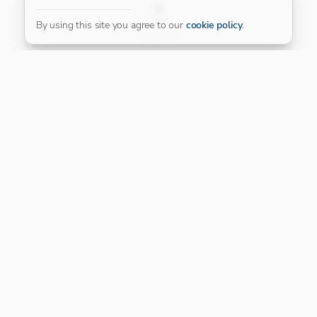
FILTER
By using this site you agree to our
cookie policy
.
Our Platinum Partner
CONNECT WITH US