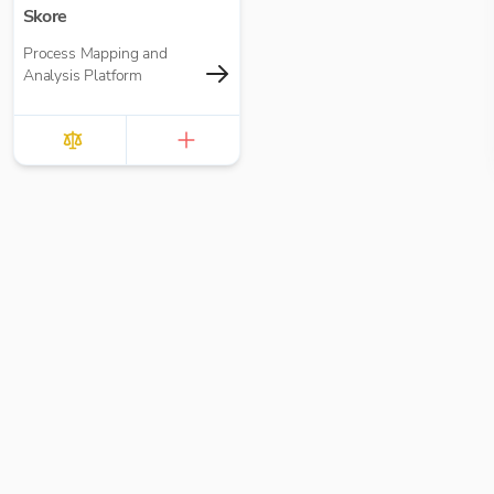
Skore
Process Mapping and
Analysis Platform