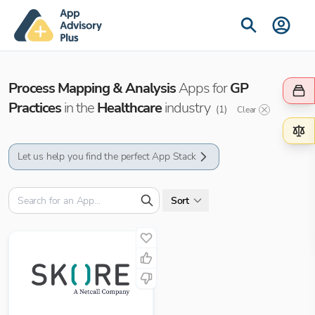
Process Mapping & Analysis
Apps for
GP
Practices
in the
Healthcare
industry
(
1
)
Clear
Let us help you find the perfect App Stack
Sort