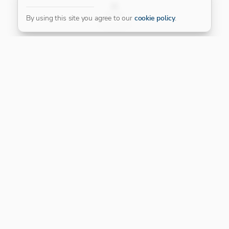
FILTER
By using this site you agree to our
cookie policy
.
Our Platinum Partner
CONNECT WITH US