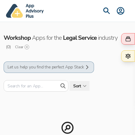
Workshop
Apps for the
Legal Service
industry
(
0
)
Clear
Let us help you find the perfect App Stack
Sort