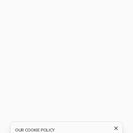
OUR COOKIE POLICY