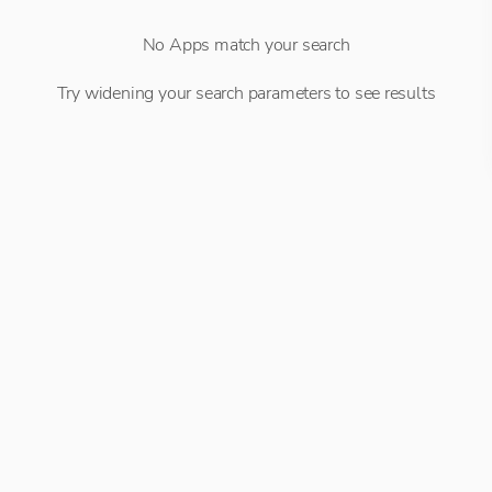
No Apps match your search
Try widening your search parameters to see results