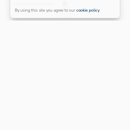
FILTER
By using this site you agree to our
cookie policy
.
Our Platinum Partner
CONNECT WITH US