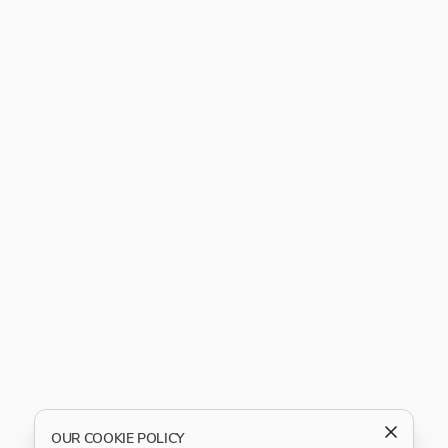
OUR COOKIE POLICY