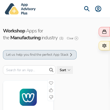
Workshop
Apps for
the
Manufacturing
industry
(
1
)
Clear
Let us help you find the perfect App Stack
Sort