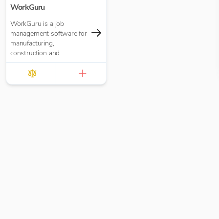
WorkGuru
WorkGuru is a job
management software for
manufacturing,
construction and
engineering organisations