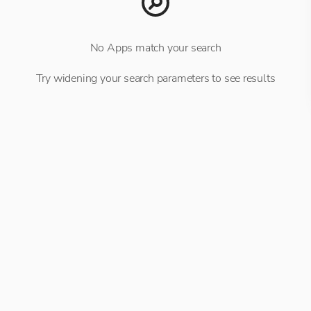
No Apps match your search
Try widening your search parameters to see results