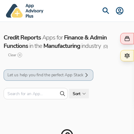
Credit Reports
Apps for
Finance & Admin
Functions
in the
Manufacturing
industry
(
0
)
Clear
Let us help you find the perfect App Stack
Sort