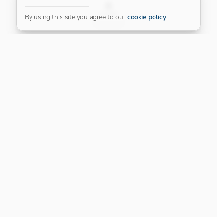
FILTER
By using this site you agree to our
cookie policy
.
Our Platinum Partner
CONNECT WITH US