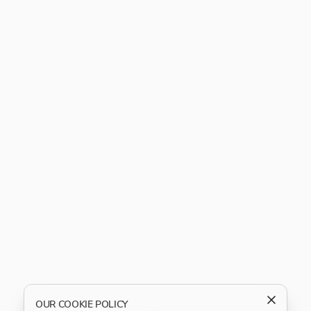
OUR COOKIE POLICY