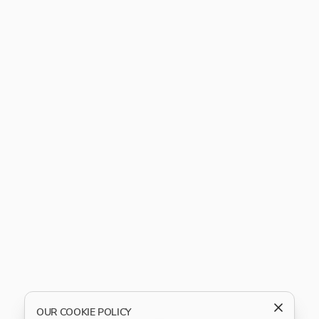
OUR COOKIE POLICY