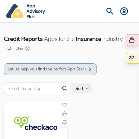
Credit Reports
Apps for the
Insurance
industry
(
1
)
Clear
Let us help you find the perfect App Stack
Sort