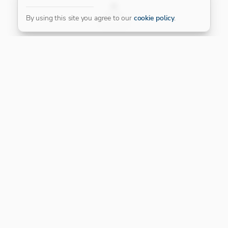
FILTER
By using this site you agree to our
cookie policy
.
Our Platinum Partner
CONNECT WITH US