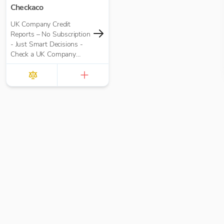
Checkaco
UK Company Credit
Reports – No Subscription
- Just Smart Decisions -
Check a UK Company
Credit Score for Just
£10.00 per report