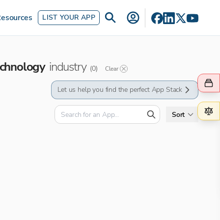
esources
LIST YOUR APP
chnology
industry
(
0
)
Clear
Let us help you find the perfect App Stack
Sort