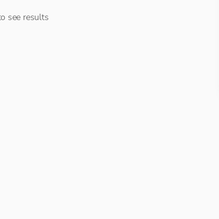
o see results