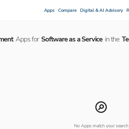
Apps
Compare
Digital & AI Advisory
R
ment
Apps for
Software as a Service
in the
Te
No Apps match your search