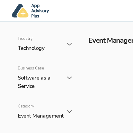
Industry
Event Manage
Technology
Business Case
Software as a
Service
Category
Event Management