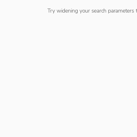
Try widening your search parameters t