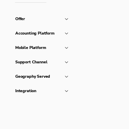
Offer
Accounting Platform
Mobile Platform
Support Channel
Geography Served
Integration