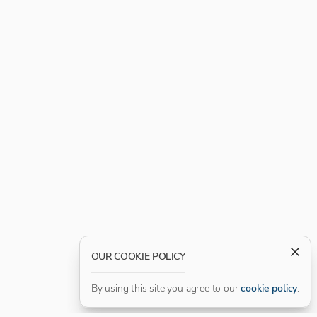
OUR COOKIE POLICY
By using this site you agree to our
cookie policy
.