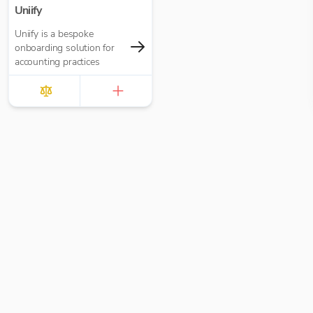
Uniify
Uniify is a bespoke
onboarding solution for
accounting practices