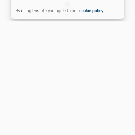
FILTER
By using this site you agree to our
cookie policy
.
Our Platinum Partner
CONNECT WITH US