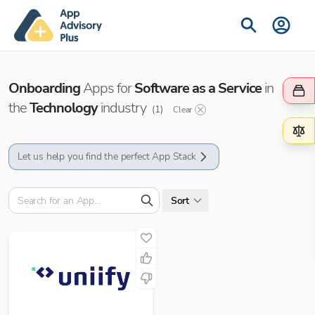
Onboarding
Apps for
Software as a Service
in
the
Technology
industry
(
1
)
Clear
Let us help you find the perfect App Stack
Sort