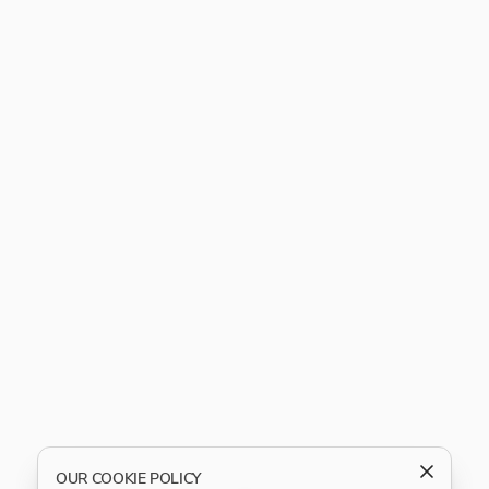
OUR COOKIE POLICY