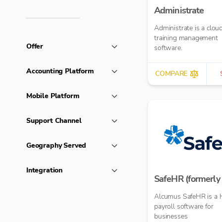
Administrate
Administrate is a clo
training management
Offer
software.
Accounting Platform
COMPARE
Mobile Platform
Support Channel
Geography Served
Integration
SafeHR (formerly 
Alcumus SafeHR is a 
payroll software for
businesses