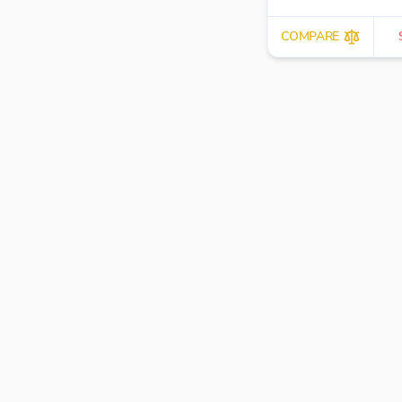
COMPARE