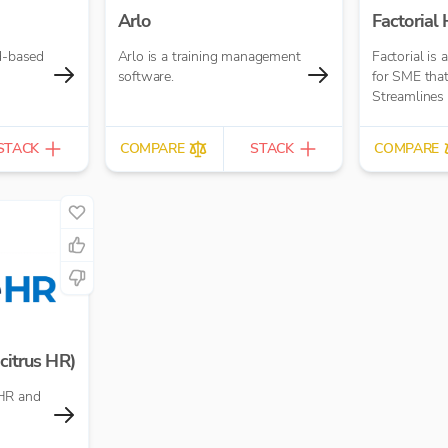
Arlo
Factorial
ud-based
Arlo is a training management
Factorial is 
software.
for SME that
Streamlines
STACK
COMPARE
STACK
COMPARE
citrus HR)
HR and