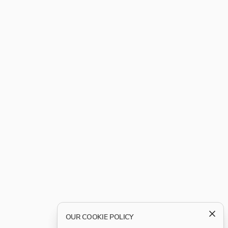
OUR COOKIE POLICY