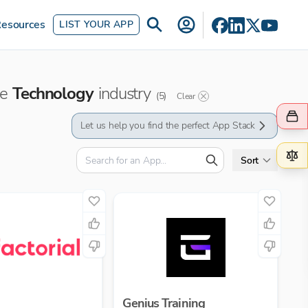
esources
LIST YOUR APP
he
Technology
industry
(
5
)
Clear
Let us help you find the perfect App Stack
Sort
Genius Training