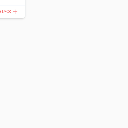
STACK