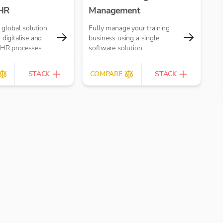
 HR
Management
a global solution
Fully manage your training
 digitalise and
business using a single
 HR processes
software solution
STACK
COMPARE
STACK