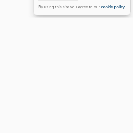
By using this site you agree to our
cookie policy
.