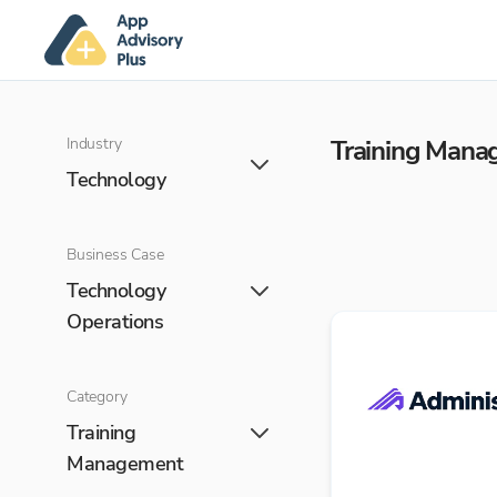
Industry
Training Man
Technology
Business Case
Technology
Operations
Category
Training
Management