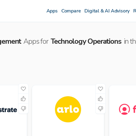
Apps
Compare
Digital & AI Advisory
R
agement
Apps for
Technology Operations
in t