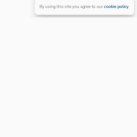
By using this site you agree to our
cookie policy
.