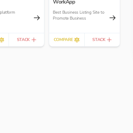
WorkApp
platform
Best Business Listing Site to
Promote Business
STACK
COMPARE
STACK