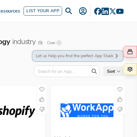
esources
LIST YOUR APP
ogy
industry
(
5
)
Clear
Let us help you find the perfect App Stack
Sort