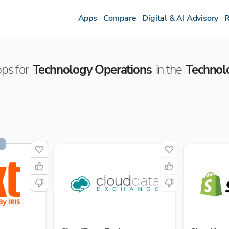
Apps
Compare
Digital & AI Advisory
R
ps for
Technology Operations
in the
Technol