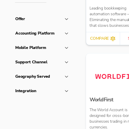
Leading bookkeeping
automation software 
Offer
Eliminating the manua
that slows businesse
It takes care of data en
Accounting Platform
reduces errors and fre
COMPARE
time for bigger things 
Mobile Platform
firm. Try market-leadi
accuracy (99%+) and
seamless integration 
Support Channel
major accounting tools
Xero, QuickBooks, M
Geography Served
Sage. Try Dext’s OCR 
capture and AI-power
bookkeeping efficiency.
Integration
WorldFirst
The World Account is
designed for cross-bo
businesses trading in 
currencies.