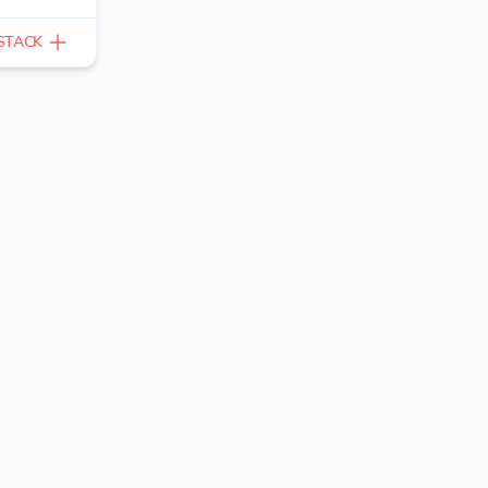
STACK