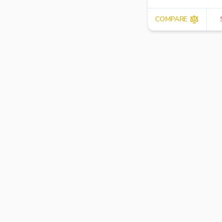
COMPARE