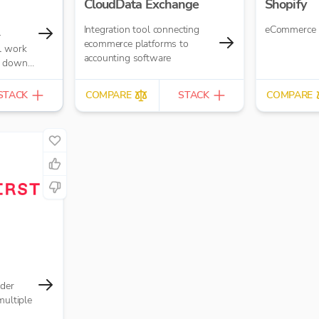
CloudData Exchange
Shopify
Integration tool connecting
eCommerce 
–
ecommerce platforms to
l work
accounting software
s down.
try,
es up
STACK
COMPARE
STACK
COMPARE
at your
ng
with
 like
YOB and
data
ed
rder
multiple