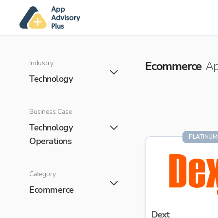
Industry
Ecommerce
Ap
Technology
Business Case
Technology
PLATINUM
Operations
Category
Ecommerce
Dext