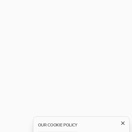
OUR COOKIE POLICY