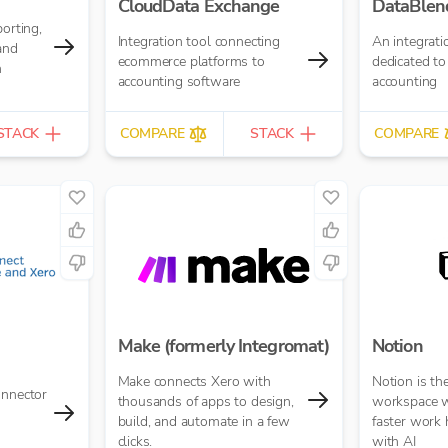
CloudData Exchange
DataBlen
porting,
Integration tool connecting
An integrati
and
ecommerce platforms to
dedicated to
n
accounting software
accounting
STACK
COMPARE
STACK
COMPARE
Make (formerly Integromat)
Notion
Make connects Xero with
Notion is th
onnector
thousands of apps to design,
workspace w
build, and automate in a few
faster work
clicks.
with AI