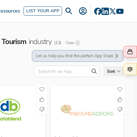
esources
LIST YOUR APP
Tourism
industry
(
12
)
Clear
Let us help you find the perfect App Stack
Sort