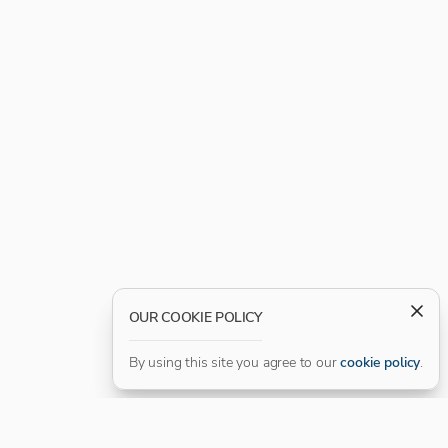
OUR COOKIE POLICY
By using this site you agree to our
cookie policy
.