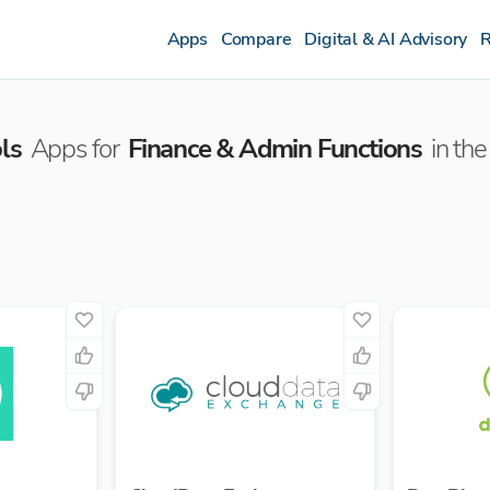
Apps
Compare
Digital & AI Advisory
R
ls
Apps for
Finance & Admin Functions
in the