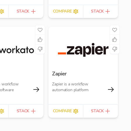
STACK
COMPARE
STACK
Zapier
a workflow
Zapier is a workflow
software
automation platform
STACK
COMPARE
STACK