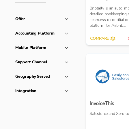
Bnbtally is an auto im
detailed bookkeeping 
Offer
seamless reconciliatio
platform for Airbnb
transactions.
Accounting Platform
COMPARE
Mobile Platform
Support Channel
Geography Served
Integration
InvoiceThis
Salesforce and Xero c