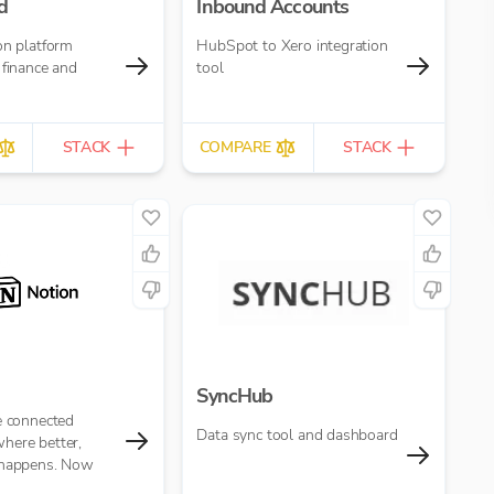
d
Inbound Accounts
on platform
HubSpot to Xero integration
 finance and
tool
STACK
COMPARE
STACK
SyncHub
e connected
Data sync tool and dashboard
here better,
 happens. Now