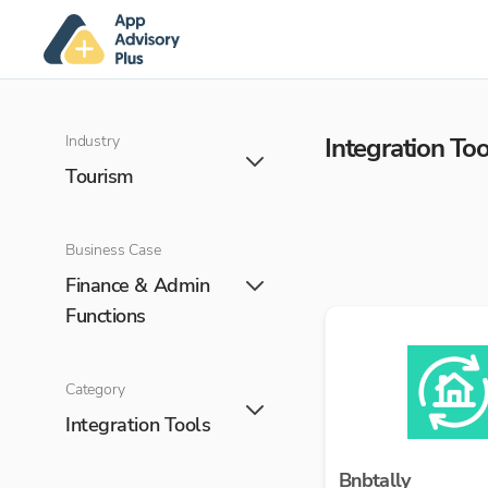
Industry
Integration Too
Tourism
Business Case
Finance & Admin
Functions
Category
Integration Tools
Bnbtally