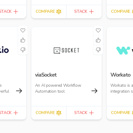
STACK
COMPARE
STACK
COMPARE
viaSocket
Workato
e
An AI powered Workflow
Workato is 
erful
Automation tool
integration 
STACK
COMPARE
STACK
COMPARE