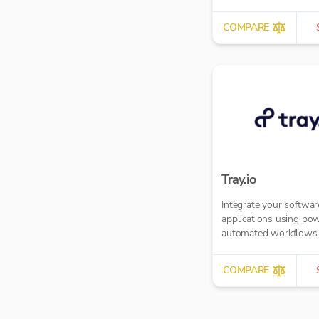
COMPARE
Tray.io
Integrate your softwar
applications using pow
automated workflows
COMPARE