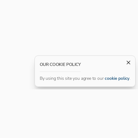
OUR COOKIE POLICY
By using this site you agree to our
cookie policy
.