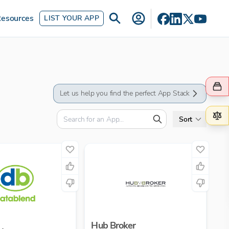
esources
LIST YOUR APP
Let us help you find the perfect App Stack
Sort
Hub Broker