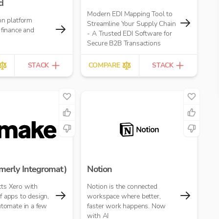
d
Modern EDI Mapping Tool to
on platform
Streamline Your Supply Chain
 finance and
- A Trusted EDI Software for
Secure B2B Transactions
STACK
COMPARE
STACK
merly Integromat)
Notion
ts Xero with
Notion is the connected
 apps to design,
workspace where better,
utomate in a few
faster work happens. Now
with AI