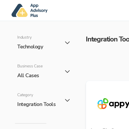
Industry
Integration Too
Technology
Business Case
All Cases
Category
Integration Tools