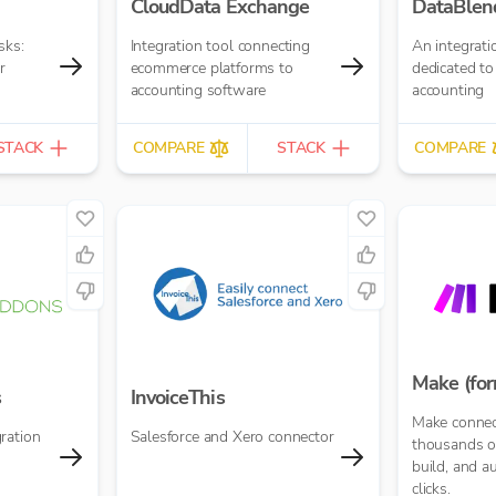
CloudData Exchange
DataBlen
sks:
Integration tool connecting
An integrati
r
ecommerce platforms to
dedicated to
accounting software
accounting
STACK
COMPARE
STACK
COMPARE
Make (for
s
InvoiceThis
Make connec
ration
Salesforce and Xero connector
thousands of
build, and a
clicks.