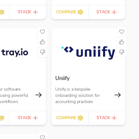
STACK
COMPARE
STACK
Uniify
ur software
Uniify is a bespoke
 using powerful
onboarding solution for
workflows
accounting practices
STACK
COMPARE
STACK