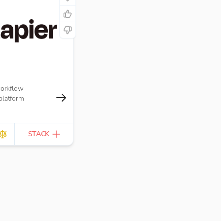
workflow
platform
STACK