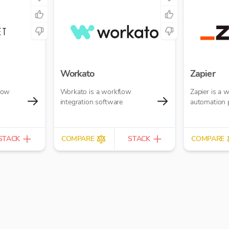
Workato
Zapier
low
Workato is a workflow
Zapier is a 
integration software
automation 
STACK
COMPARE
STACK
COMPARE