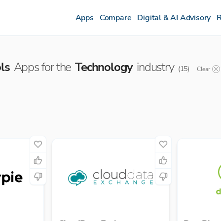
Apps
Compare
Digital & AI Advisory
R
ls
Apps for the
Technology
industry
(
15
)
Clear