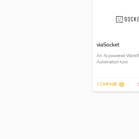
viaSocket
An AI powered Workf
Automation tool
COMPARE