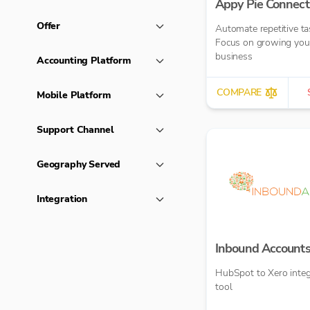
Appy Pie Connect
Offer
Automate repetitive ta
Focus on growing you
business
Accounting Platform
COMPARE
Mobile Platform
Support Channel
Geography Served
Integration
Inbound Account
HubSpot to Xero integ
tool