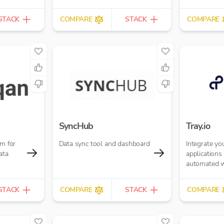
STACK
COMPARE
STACK
COMPARE
SyncHub
Tray.io
rm for
Data sync tool and dashboard
Integrate yo
ata
applications
automated 
STACK
COMPARE
STACK
COMPARE