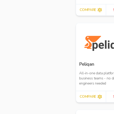
COMPARE
Peliqan
All-in-one data platfo
business teams - no d
engineers needed
COMPARE