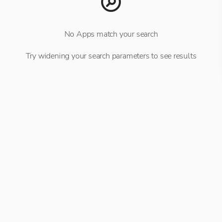
No Apps match your search
Try widening your search parameters to see results