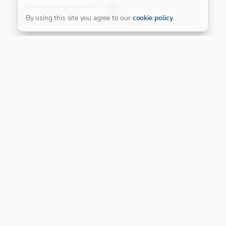
FILTER
By using this site you agree to our
cookie policy
.
Our Platinum Partner
CONNECT WITH US