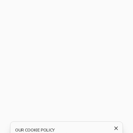
OUR COOKIE POLICY