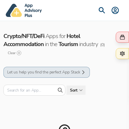
Crypto/NFT/DeFi
Apps for
Hotel
Accommodation
in the
Tourism
industry
(
0
)
Clear
Let us help you find the perfect App Stack
Sort