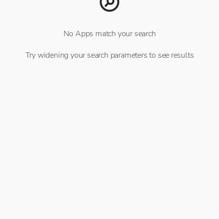
No Apps match your search
Try widening your search parameters to see results