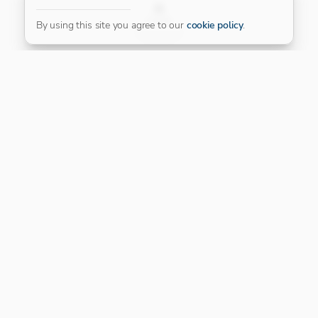
FILTER
By using this site you agree to our
cookie policy
.
Our Platinum Partner
CONNECT WITH US