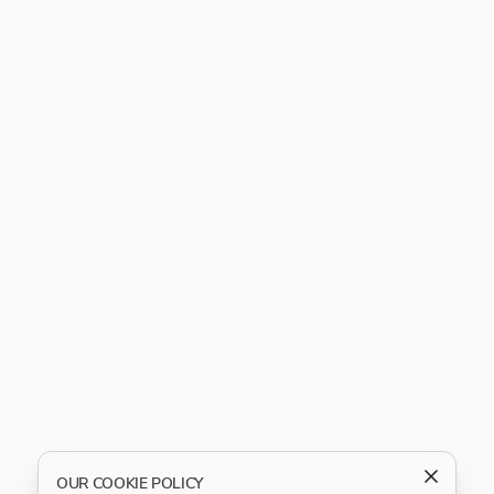
OUR COOKIE POLICY