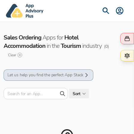
Sales Ordering
Apps for
Hotel
Accommodation
in the
Tourism
industry
(
0
)
Clear
Let us help you find the perfect App Stack
Sort