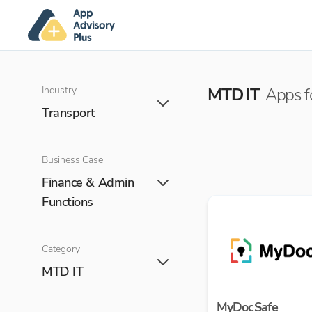
Industry
MTD IT
Apps f
Transport
Business Case
Finance & Admin
Functions
Category
MTD IT
MyDocSafe