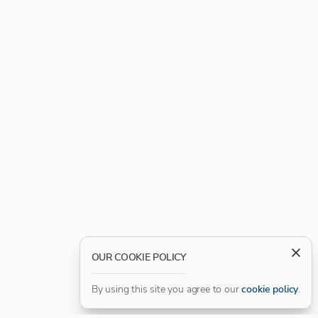
OUR COOKIE POLICY
By using this site you agree to our
cookie policy
.