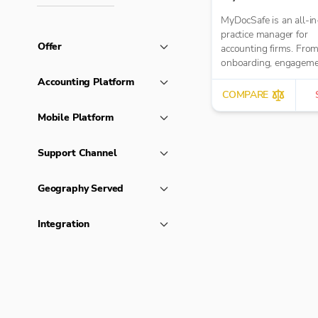
MyDocSafe is an all-in
practice manager for
Offer
accounting firms. From client
onboarding, engagem
letters, through client 
Accounting Platform
MTD IT and task
COMPARE
management.
Mobile Platform
Support Channel
Geography Served
Integration