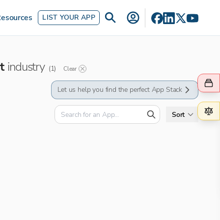
esources
LIST YOUR APP
t
industry
(
1
)
Clear
Let us help you find the perfect App Stack
Sort