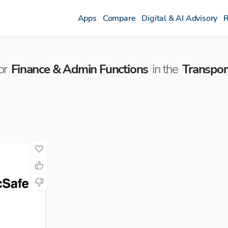
Apps
Compare
Digital & AI Advisory
R
or
Finance & Admin Functions
in the
Transpor