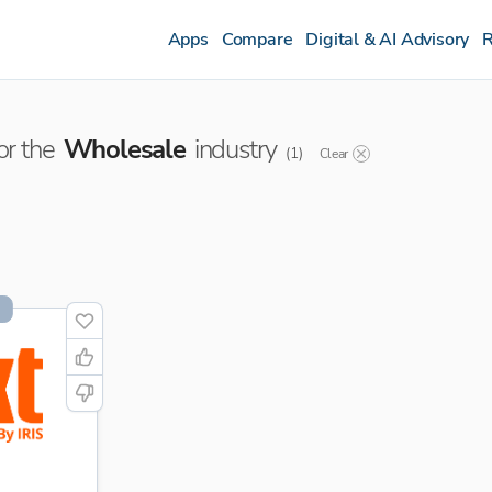
Apps
Compare
Digital & AI Advisory
R
or the
Wholesale
industry
(
1
)
Clear