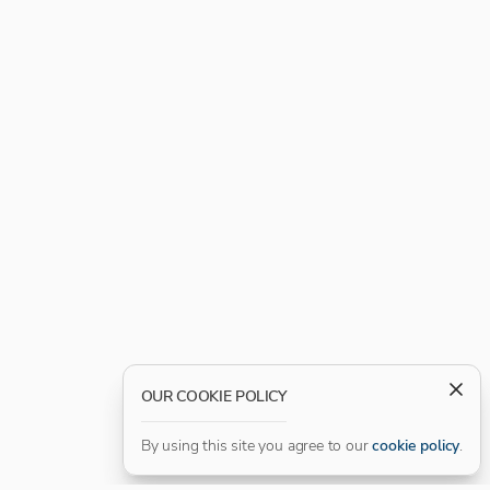
OUR COOKIE POLICY
By using this site you agree to our
cookie policy
.