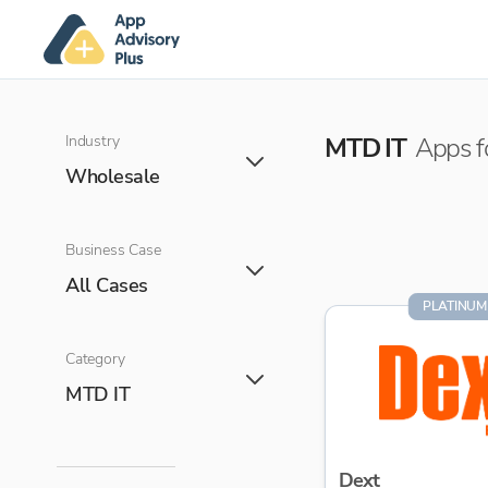
Industry
MTD IT
Apps f
Wholesale
Business Case
All Cases
PLATINUM
Category
MTD IT
Dext