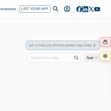
esources
LIST YOUR APP
Let us help you find the perfect App Stack
Sort