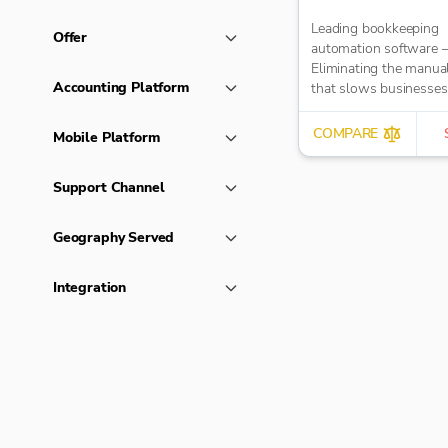
Leading bookkeeping
Offer
automation software 
Eliminating the manua
Accounting Platform
that slows businesse
It takes care of data en
reduces errors and fre
COMPARE
Mobile Platform
time for bigger things 
firm. Try market-leadi
Support Channel
accuracy (99%+) and
seamless integration 
major accounting tools
Geography Served
Xero, QuickBooks, M
Sage. Try Dext’s OCR 
Integration
capture and AI-power
bookkeeping efficiency.