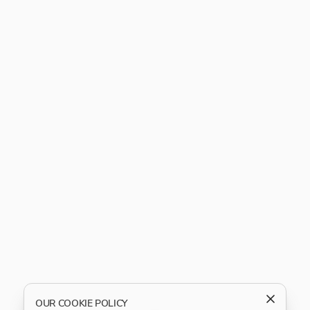
OUR COOKIE POLICY