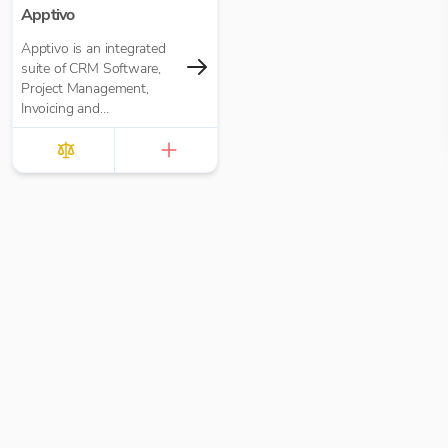
Apptivo
Apptivo is an integrated
suite of CRM Software,
Project Management,
Invoicing and
communication apps for
businesses of all sizes