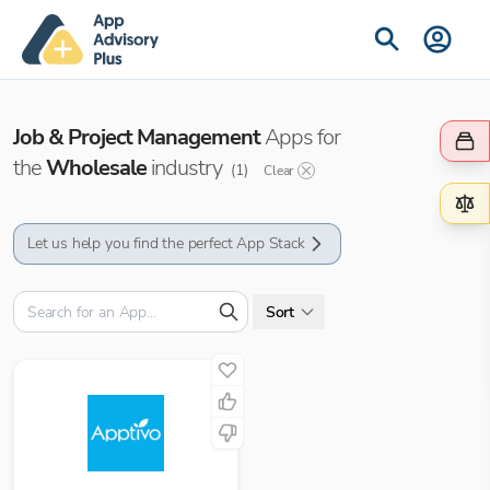
Job & Project Management
Apps for
the
Wholesale
industry
(
1
)
Clear
Let us help you find the perfect App Stack
Sort