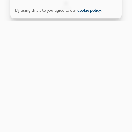
FILTER
By using this site you agree to our
cookie policy
.
Our Platinum Partner
CONNECT WITH US