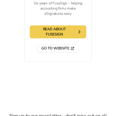
Six years of FuseSign - helping
accounting firms make
eSignatures easy
READ ABOUT
FUSESIGN
GO TO WEBSITE
Sign up to our newsletter - don't miss out on all