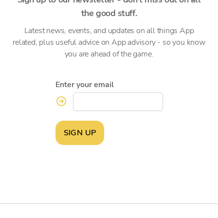
the good stuff.
Latest news, events, and updates on all things App
related, plus useful advice on App advisory - so you know
you are ahead of the game.
Enter your email
SIGN UP