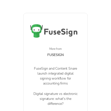
More from
FUSESIGN
FuseSign and Content Snare
launch integrated digital
signing workflow for
accounting firms
Digital signature vs electronic
signature: what's the
difference?