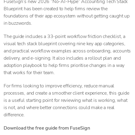
FuseSign’s new 2026 “No-AI-Hype” Accounting Tech Stack
Blueprint has been created to help firms review the
foundations of their app ecosystem without getting caught up
in buzzwords.
The guide includes a 33-point workflow friction checklist, a
visual tech stack blueprint covering nine key app categories,
and practical workflow examples across onboarding, accounts
delivery, and e-signing. It also includes a rollout plan and
adoption playbook to help firms prioritise changes in a way
that works for their team.
For firms looking to improve efficiency, reduce manual
processes, and create a smoother client experience, this guide
is a useful starting point for reviewing what is working, what
is not, and where better connections could make a real
difference.
Download the free guide from FuseSign