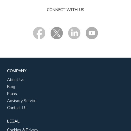
CONNECT WITH US
COMPANY
About Us
Blog
Plans
Advisory Service
Contact Us
LEGAL
Cookies & Privacy