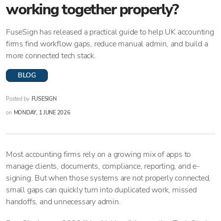
working together properly?
FuseSign has released a practical guide to help UK accounting
firms find workflow gaps, reduce manual admin, and build a
more connected tech stack.
BLOG
Posted by
FUSESIGN
on
MONDAY, 1 JUNE 2026
Most accounting firms rely on a growing mix of apps to
manage clients, documents, compliance, reporting, and e-
signing. But when those systems are not properly connected,
small gaps can quickly turn into duplicated work, missed
handoffs, and unnecessary admin.