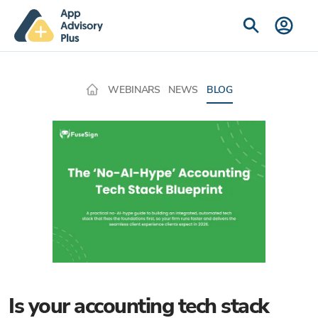
WEBINARS
NEWS
BLOG
Is your accounting tech stack