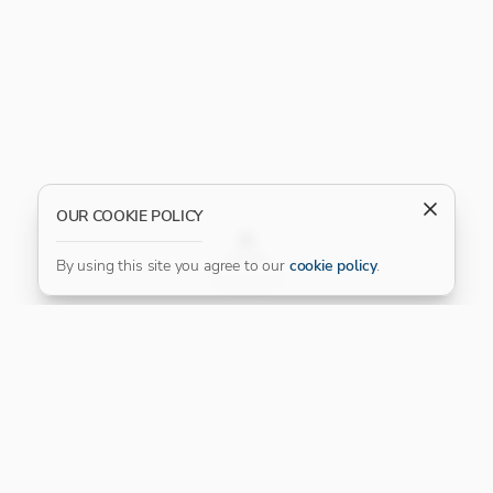
OUR COOKIE POLICY
FILTER
By using this site you agree to our
cookie policy
.
Our Platinum Partner