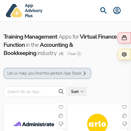
Training Management
Apps for
Virtual Finance
Function
in the
Accounting &
Bookkeeping
industry
(
4
)
Clear
Let us help you find the perfect App Stack
Sort