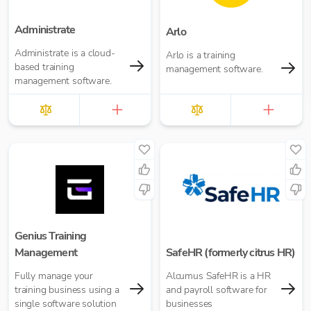
Administrate
Arlo
Administrate is a cloud-
Arlo is a training
based training
management software.
management software.
Genius Training
Management
SafeHR (formerly citrus HR)
Fully manage your
Alcumus SafeHR is a HR
training business using a
and payroll software for
single software solution
businesses