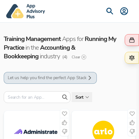
Training Management
Apps for
Running My
Practice
in the
Accounting &
Bookkeeping
industry
(
4
)
Clear
Let us help you find the perfect App Stack
Sort