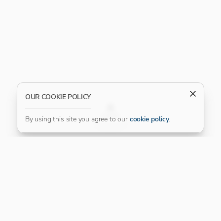
OUR COOKIE POLICY
FILTER
By using this site you agree to our
cookie policy
.
Our Platinum Partner