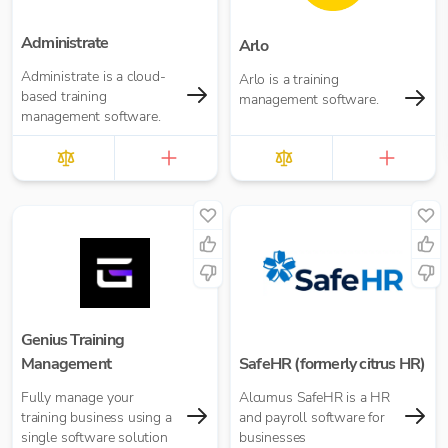
Administrate
Arlo
Administrate is a cloud-
Arlo is a training
based training
management software.
management software.
Genius Training
Management
SafeHR (formerly citrus HR)
Fully manage your
Alcumus SafeHR is a HR
training business using a
and payroll software for
single software solution
businesses