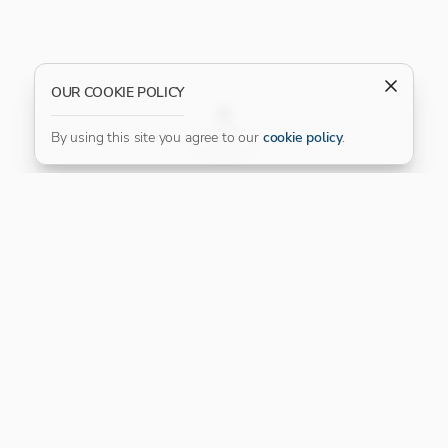
OUR COOKIE POLICY
FILTER
By using this site you agree to our
cookie policy
.
Our Platinum Partner