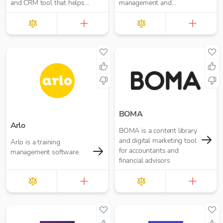
and CRM tool that helps
management and
create incredible customer
collections easy.
experiences.
BOMA
Arlo
BOMA is a content library
and digital marketing tool
Arlo is a training
for accountants and
management software.
financial advisors