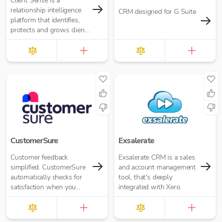
Client Sense is a
relationship intelligence
CRM designed for G Suite
platform that identifies,
protects and grows client
and referral relationships.
CustomerSure
Exsalerate
Customer feedback
Exsalerate CRM is a sales
simplified. CustomerSure
and account management
automatically checks for
tool, that's deeply
satisfaction when you
integrated with Xero.
send out invoices from
Xero.