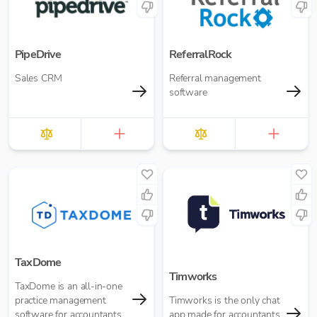
PipeDrive
ReferralRock
Sales CRM
Referral management
software
TaxDome
Timworks
TaxDome is an all-in-one
practice management
Timworks is the only chat
software for accountants
app made for accountants