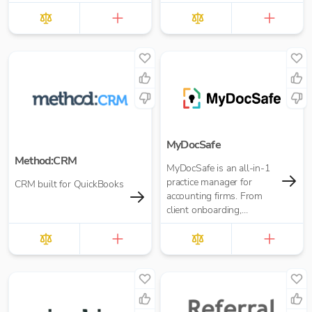
bookkeepers.
MyDocSafe
Method:CRM
MyDocSafe is an all-in-1
practice manager for
CRM built for QuickBooks
accounting firms. From
client onboarding,
engagement letters,
through client portals,
MTD IT and task
management.