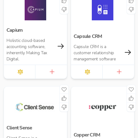
Capium
Capsule CRM
Holistic cloud-based
accounting software,
Capsule CRM is a
inherently Making Tax
customer relationship
Digital.
management software
Client Sense
Copper CRM