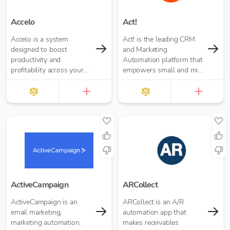
Accelo
Act!
Accelo is a system
Act! is the leading CRM
designed to boost
and Marketing
productivity and
Automation platform that
profitability across your
empowers small and mid-
service business.
size businesses to market
better, sell more, and
create customers for life.
ActiveCampaign
ARCollect
ActiveCampaign is an
ARCollect is an A/R
email marketing,
automation app that
marketing automation,
makes receivables