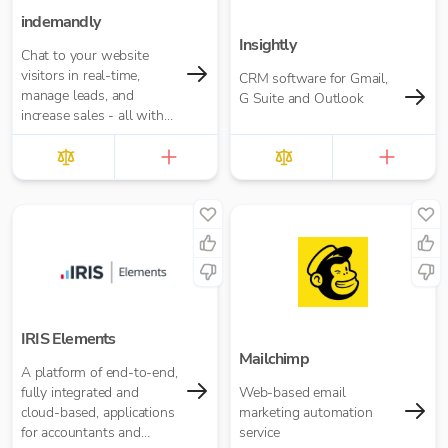
indemandly
Insightly
Chat to your website
visitors in real-time,
CRM software for Gmail,
manage leads, and
G Suite and Outlook
increase sales - all with
indemandly
IRIS Elements
Mailchimp
A platform of end-to-end,
fully integrated and
Web-based email
cloud-based, applications
marketing automation
for accountants and
service