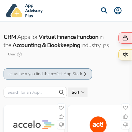
CRM
Apps for
Virtual Finance Function
in
the
Accounting & Bookkeeping
industry
(
25
)
Clear
Let us help you find the perfect App Stack
Sort