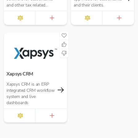
and other tax related
and their clients.
businesses. Start
automating your manual
processes today.
Xapsys CRM
Xapsys CRM is an ERP
integrated CRM workflow
system and live
dashboards