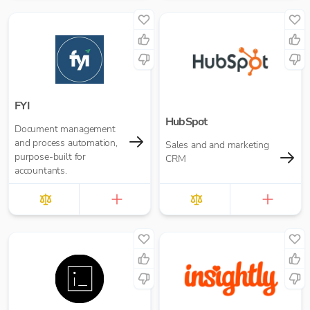
FYI
HubSpot
Document management
and process automation,
Sales and and marketing
purpose-built for
CRM
accountants.