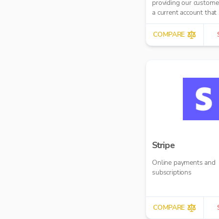
providing our custome
a current account that 
our MoneyMoov API t
Financial/ERP systems
COMPARE
allows you to pay and
paid(via both card and
banking payments)
seamlessly.
Stripe
Online payments and
subscriptions
COMPARE