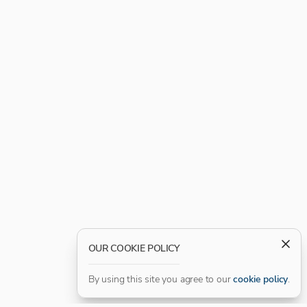
OUR COOKIE POLICY
By using this site you agree to our
cookie policy
.