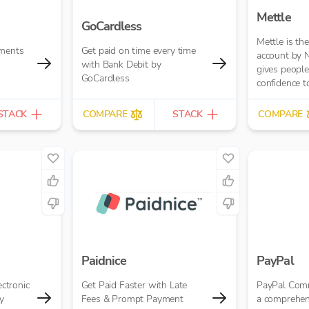
Mettle
GoCardless
Mettle is th
yments
Get paid on time every time
account by 
with Bank Debit by
gives people 
GoCardless
confidence to
passion into 
built for con
STACK
COMPARE
STACK
COMPARE
freelancers 
businesses.
Paidnice
PayPal
ectronic
Get Paid Faster with Late
PayPal Comm
y
Fees & Prompt Payment
a comprehen