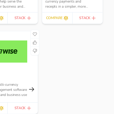
help serve the
currency payments and
ur business and
receipts in a simpler, more
ers, whether
efficient and cost effective
ttin...
manner.
STACK
COMPARE
STACK
lti-currency
gement software
 and business use
STACK