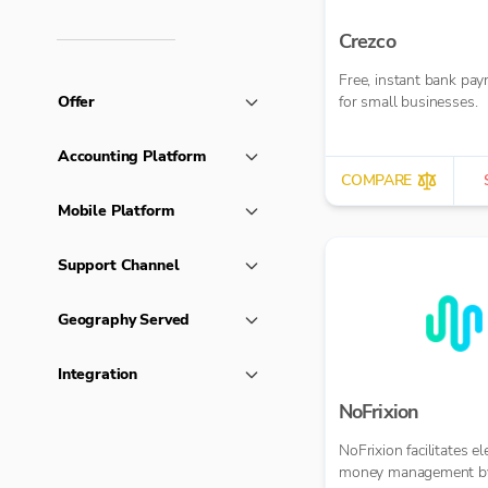
Crezco
Free, instant bank pa
Offer
for small businesses.
Accounting Platform
COMPARE
Mobile Platform
Support Channel
Geography Served
Integration
NoFrixion
NoFrixion facilitates el
money management b