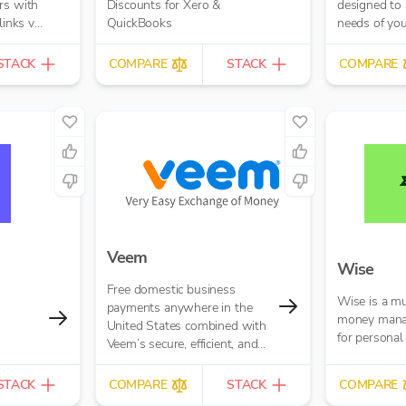
rs with
Discounts for Xero &
designed to 
links via
QuickBooks
needs of yo
o your
your custom
. This
you’re just ge
STACK
COMPARE
STACK
COMPARE
 get
 open
Veem
Wise
Free domestic business
Wise is a mu
payments anywhere in the
money mana
United States combined with
for personal
Veem’s secure, efficient, and
affordable global payments
network
STACK
COMPARE
STACK
COMPARE