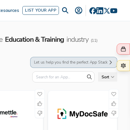
esources
LIST YOUR APP
he
Education & Training
industry
(
11
)
Let us help you find the perfect App Stack
Sort