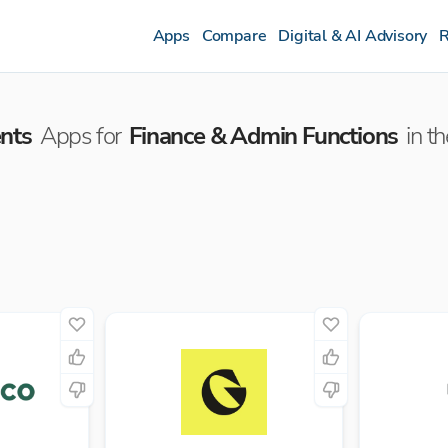
Apps
Compare
Digital & AI Advisory
R
nts
Apps for
Finance & Admin Functions
in t