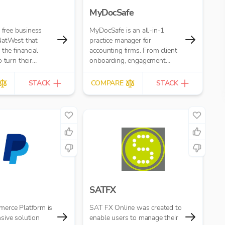
MyDocSafe
e free business
MyDocSafe is an all-in-1
NatWest that
practice manager for
the financial
accounting firms. From client
 turn their
onboarding, engagement
opportunity. It’s
letters, through client portals,
tractors,
MTD IT and task
STACK
COMPARE
STACK
and small
management.
SATFX
erce Platform is
SAT FX Online was created to
sive solution
enable users to manage their