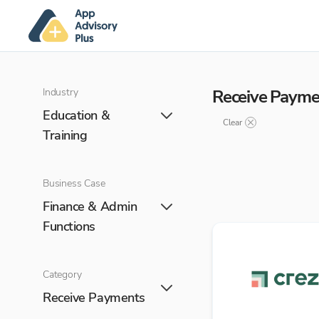
Industry
Receive Payme
Education &
Clear
Training
Business Case
Finance & Admin
Functions
Category
Receive Payments