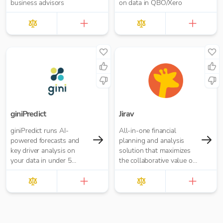
business advisors
on data in QBO/Xero
giniPredict
Jirav
giniPredict runs AI-
All-in-one financial
powered forecasts and
planning and analysis
key driver analysis on
solution that maximizes
your data in under 5
the collaborative value of
minutes.
forecasting, budgeting,
reporting, and analytics