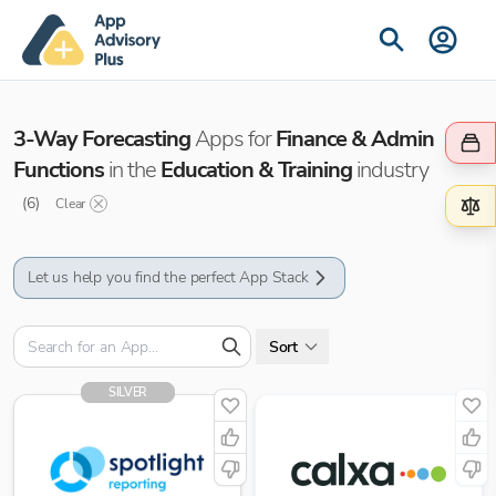
3-Way Forecasting
Apps for
Finance & Admin
Functions
in the
Education & Training
industry
(
6
)
Clear
Let us help you find the perfect App Stack
Sort
SILVER