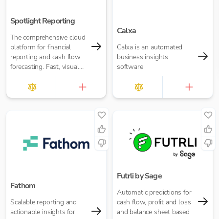
Spotlight Reporting
Calxa
The comprehensive cloud
platform for financial
Calxa is an automated
reporting and cash flow
business insights
forecasting. Fast, visual
software
insights for your business
or accounting firm
Futrli by Sage
Fathom
Automatic predictions for
Scalable reporting and
cash flow, profit and loss
actionable insights for
and balance sheet based