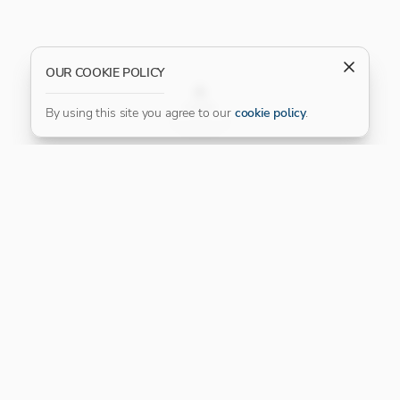
OUR COOKIE POLICY
FILTER
By using this site you agree to our
cookie policy
.
Our Platinum Partner