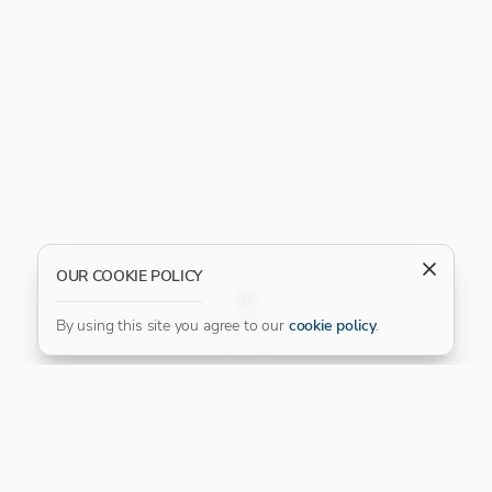
OUR COOKIE POLICY
FILTER
By using this site you agree to our
cookie policy
.
Our Platinum Partner