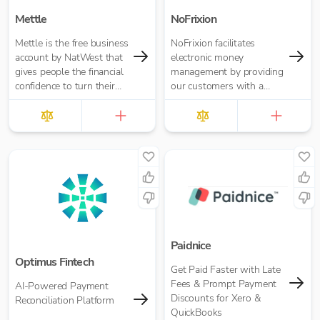
Mettle
NoFrixion
Mettle is the free business
NoFrixion facilitates
account by NatWest that
electronic money
gives people the financial
management by providing
confidence to turn their
our customers with a
passion into opportunity.
current account that links
It’s built for contractors,
via our MoneyMoov API
freelancers and small
to your Financial/ERP
businesses.
systems. This allows you
to pay and get paid(via
both card and open
banking payments)
seamlessly.
Paidnice
Optimus Fintech
Get Paid Faster with Late
Fees & Prompt Payment
AI-Powered Payment
Discounts for Xero &
Reconciliation Platform
QuickBooks