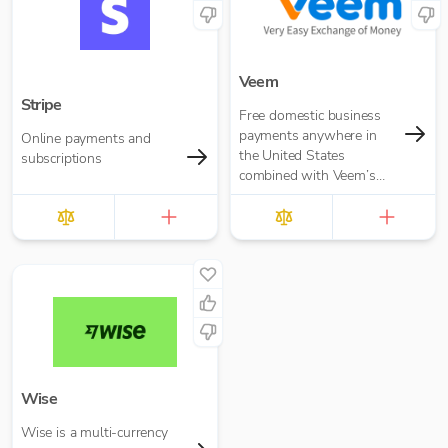
Veem
Stripe
Free domestic business
payments anywhere in
Online payments and
the United States
subscriptions
combined with Veem’s
secure, efficient, and
affordable global
payments network
Wise
Wise is a multi-currency