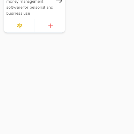
money management
software for personal and
business use