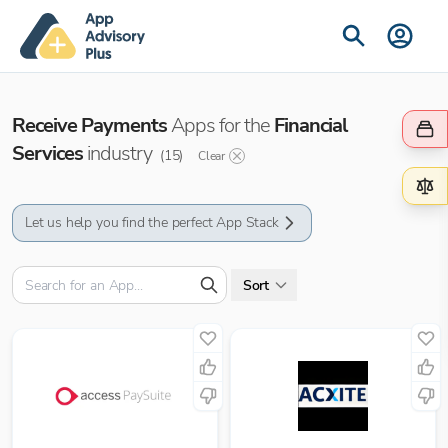
Receive Payments
Apps for the
Financial
Services
industry
(
15
)
Clear
Let us help you find the perfect App Stack
Sort