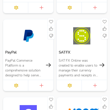
PayPal
SATFX
PayPal Commerce
SAT FX Online was
Platform is a
created to enable users to
comprehensive solution
manage their currency
designed to help serve
payments and receipts in
the needs of your
a simpler, more efficient
business and your
and cost effective manner.
customers, whether
you’re just gettin...