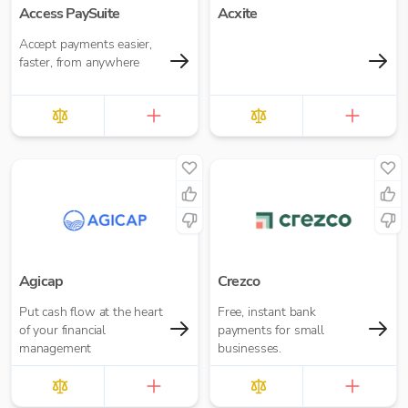
Access PaySuite
Acxite
Accept payments easier,
faster, from anywhere
Agicap
Crezco
Put cash flow at the heart
Free, instant bank
of your financial
payments for small
management
businesses.