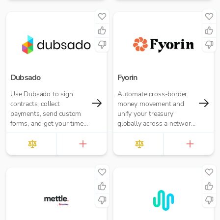
Dubsado
Fyorin
Use Dubsado to sign
Automate cross-border
contracts, collect
money movement and
payments, send custom
unify your treasury
forms, and get your time
globally across a network
back with powerful
of financial institutions.
workflows — all in one
place.