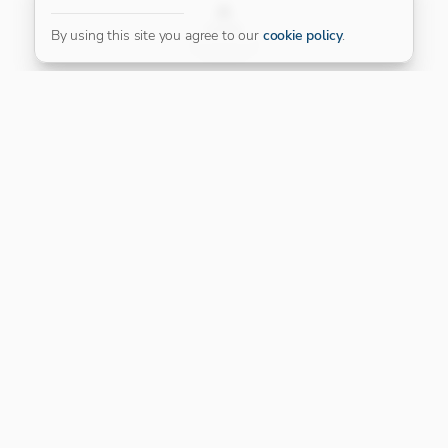
FILTER
By using this site you agree to our
cookie policy
.
Our Platinum Partner
CONNECT WITH US