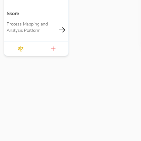
Skore
Process Mapping and
Analysis Platform