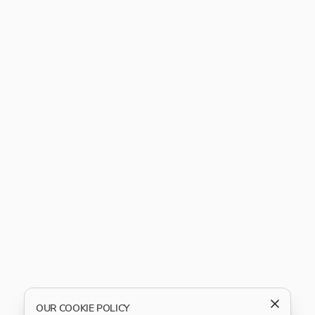
OUR COOKIE POLICY