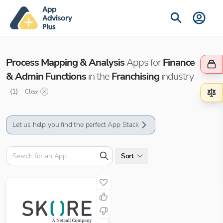
Process Mapping & Analysis
Apps for
Finance
& Admin Functions
in the
Franchising
industry
(
1
)
Clear
Let us help you find the perfect App Stack
Sort