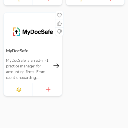
MyDocSafe
MyDocSafe is an all-in-1
practice manager for
accounting firms. From
client onboarding,
engagement letters,
through client portals,
MTD IT and task
management.