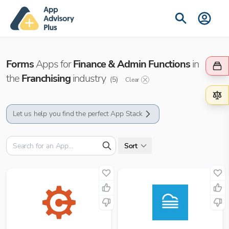
Forms
Apps for
Finance & Admin Functions
in
the
Franchising
industry
(
5
)
Clear
Let us help you find the perfect App Stack
Sort