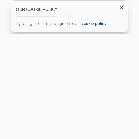
OUR COOKIE POLICY
FILTER
By using this site you agree to our
cookie policy
.
Our Platinum Partner
CONNECT WITH US