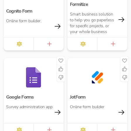
Formitize
Cognito Form
Smart business solution
to help you go paperless
Online form builder.
for specific projects, or
your whole business
Google Forms
JotForm
Survey administration app
Online form builder