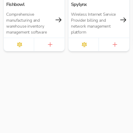
Fishbowl
Spylynx
Comprehensive
Wireless Internet Service
manufacturing and
Provider billing and
warehouse inventory
network management
management software
platform