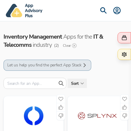
Inventory Management
Apps for the
IT &
Telecomms
industry
(
2
)
Clear
Let us help you find the perfect App Stack
Sort