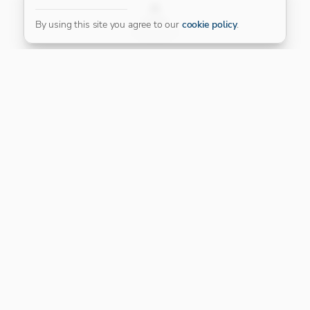
FILTER
By using this site you agree to our
cookie policy
.
Our Platinum Partner
CONNECT WITH US