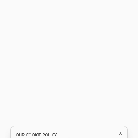
OUR COOKIE POLICY