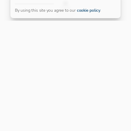
FILTER
By using this site you agree to our
cookie policy
.
Our Platinum Partner
CONNECT WITH US