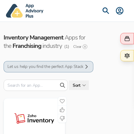
Inventory Management
Apps for
the
Franchising
industry
(
1
)
Clear
Let us help you find the perfect App Stack
Sort