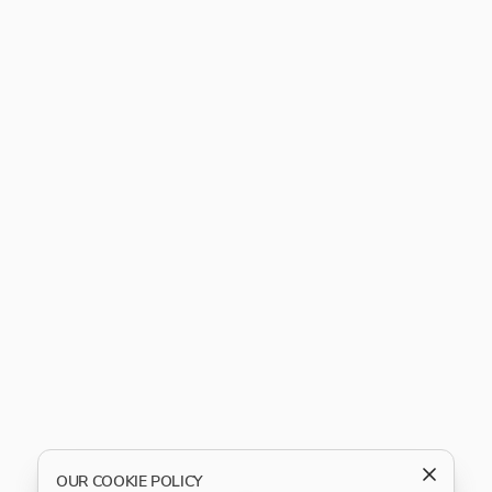
OUR COOKIE POLICY