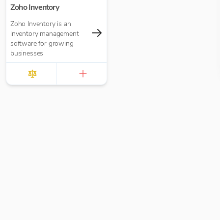
Zoho Inventory
Zoho Inventory is an
inventory management
software for growing
businesses