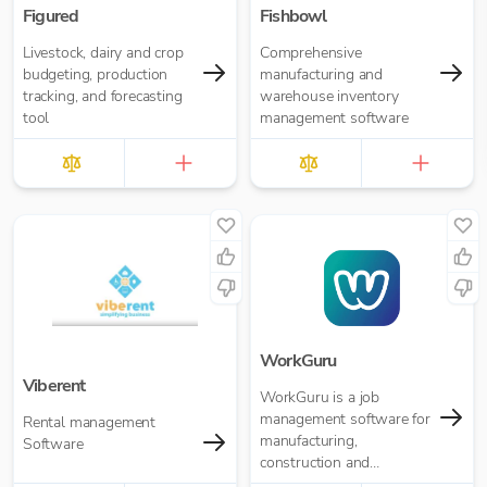
Figured
Fishbowl
Livestock, dairy and crop
Comprehensive
budgeting, production
manufacturing and
tracking, and forecasting
warehouse inventory
tool
management software
WorkGuru
Viberent
WorkGuru is a job
management software for
Rental management
manufacturing,
Software
construction and
engineering organisations