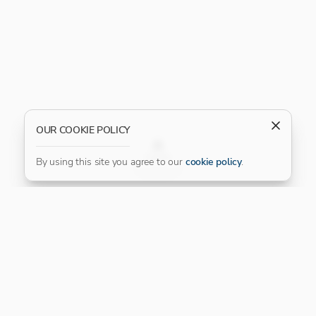
OUR COOKIE POLICY
FILTER
By using this site you agree to our
cookie policy
.
Our Platinum Partner