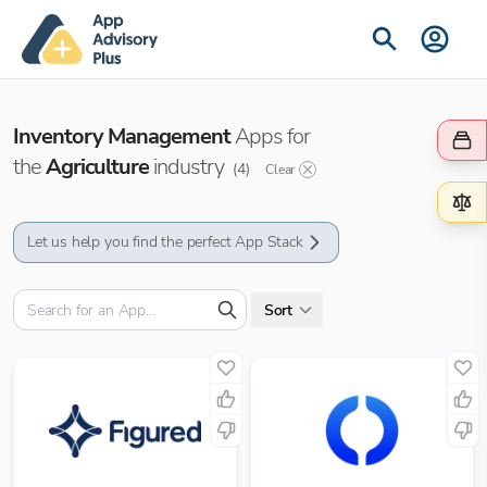
Inventory Management
Apps for
the
Agriculture
industry
(
4
)
Clear
Let us help you find the perfect App Stack
Sort