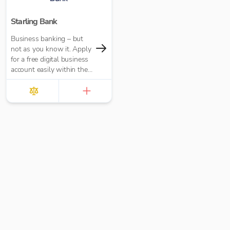
Starling Bank
Business banking – but
not as you know it. Apply
for a free digital business
account easily within the
app and join over 400,000
UK businesses.