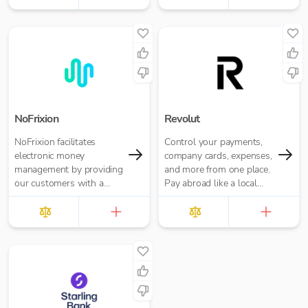
freelancers and small
businesses.
NoFrixion
Revolut
NoFrixion facilitates
Control your payments,
electronic money
company cards, expenses,
management by providing
and more from one place.
our customers with a
Pay abroad like a local
current account that links
with no hidden fees.
via our MoneyMoov API
to your Financial/ERP
systems. This allows you
to pay and get paid(via
both card and open
banking payments)
seamlessly.