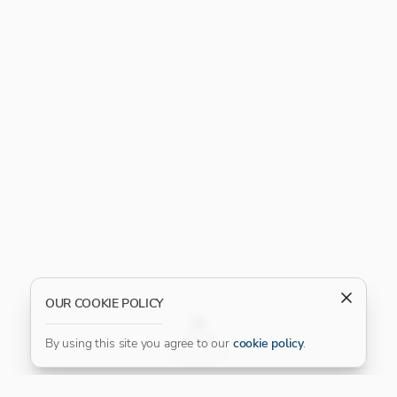
OUR COOKIE POLICY
FILTER
By using this site you agree to our
cookie policy
.