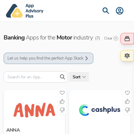
Banking
Apps for the
Motor
industry
(
7
)
Clear
Let us help you find the perfect App Stack
Sort
ANNA