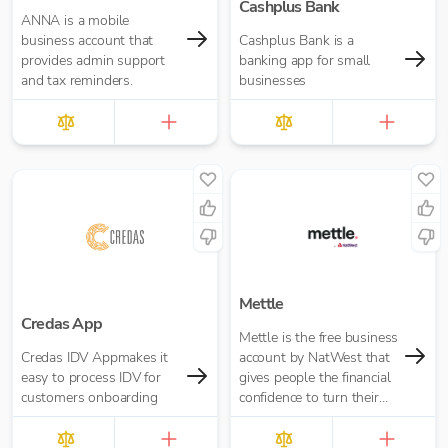
Cashplus Bank
ANNA is a mobile
business account that
Cashplus Bank is a
provides admin support
banking app for small
and tax reminders.
businesses
Mettle
Credas App
Mettle is the free business
Credas IDV Appmakes it
account by NatWest that
easy to process IDV for
gives people the financial
customers onboarding
confidence to turn their
passion into opportunity.
It’s built for contractors,