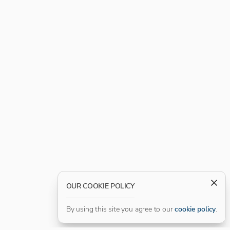
OUR COOKIE POLICY
By using this site you agree to our
cookie policy
.