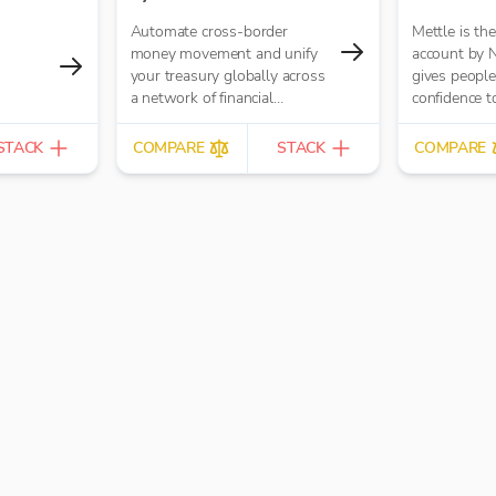
Automate cross-border
Mettle is th
money movement and unify
account by 
your treasury globally across
gives people 
a network of financial
confidence to
institutions.
passion into 
built for con
STACK
COMPARE
STACK
COMPARE
freelancers 
businesses.