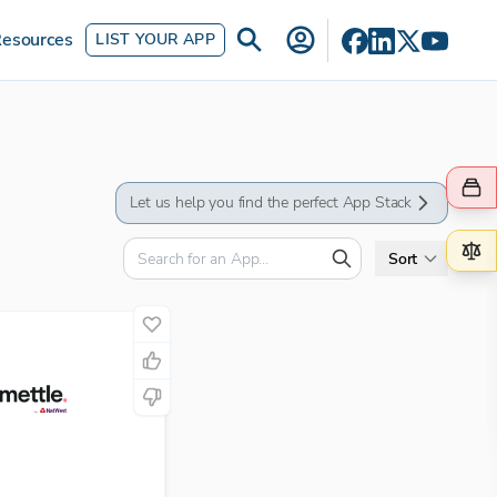
esources
LIST YOUR APP
Let us help you find the perfect App Stack
Sort