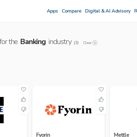
Apps
Compare
Digital & AI Advisory
R
or the
Banking
industry
(
3
)
Clear
Fyorin
Mettle