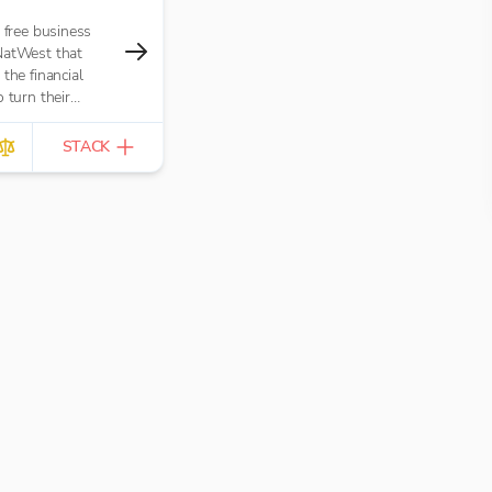
e free business
NatWest that
the financial
 turn their
opportunity. It’s
tractors,
STACK
and small