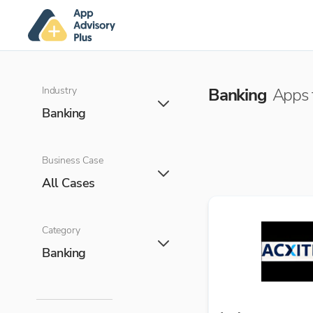
Industry
Banking
Apps f
Banking
Business Case
All Cases
Category
Banking