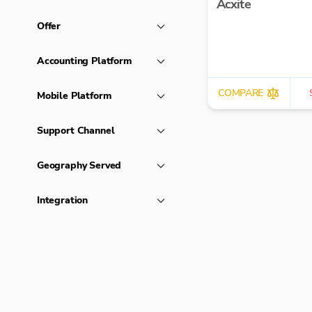
Acxite
Offer
Accounting Platform
COMPARE
Mobile Platform
Support Channel
Geography Served
Integration