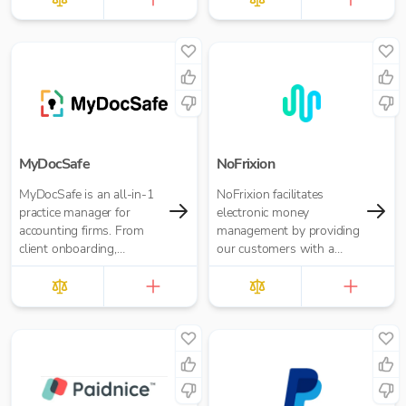
freelancers and small
businesses.
MyDocSafe
NoFrixion
MyDocSafe is an all-in-1
NoFrixion facilitates
practice manager for
electronic money
accounting firms. From
management by providing
client onboarding,
our customers with a
engagement letters,
current account that links
through client portals,
via our MoneyMoov API
MTD IT and task
to your Financial/ERP
management.
systems. This allows you
to pay and get paid(via
both card and open
banking payments)
seamlessly.