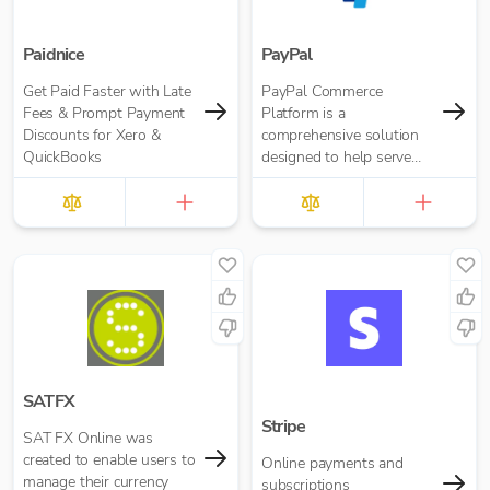
Paidnice
PayPal
Get Paid Faster with Late
PayPal Commerce
Fees & Prompt Payment
Platform is a
Discounts for Xero &
comprehensive solution
QuickBooks
designed to help serve
the needs of your
business and your
customers, whether
you’re just gettin...
SATFX
Stripe
SAT FX Online was
created to enable users to
Online payments and
manage their currency
subscriptions