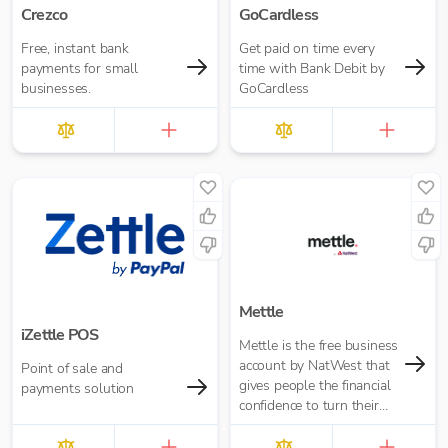
Crezco
GoCardless
Free, instant bank
Get paid on time every
payments for small
time with Bank Debit by
businesses.
GoCardless
Mettle
iZettle POS
Mettle is the free business
account by NatWest that
Point of sale and
gives people the financial
payments solution
confidence to turn their
passion into opportunity.
It’s built for contractors,