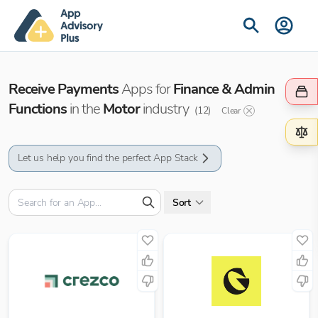
Receive Payments
Apps for
Finance & Admin
Functions
in the
Motor
industry
(
12
)
Clear
Let us help you find the perfect App Stack
Sort