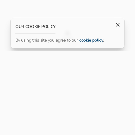
OUR COOKIE POLICY
FILTER
By using this site you agree to our
cookie policy
.
Our Platinum Partner