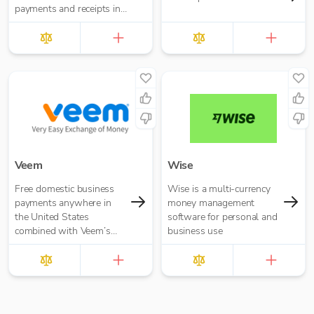
payments and receipts in
a simpler, more efficient
and cost effective manner.
Veem
Wise
Free domestic business
Wise is a multi-currency
payments anywhere in
money management
the United States
software for personal and
combined with Veem’s
business use
secure, efficient, and
affordable global
payments network