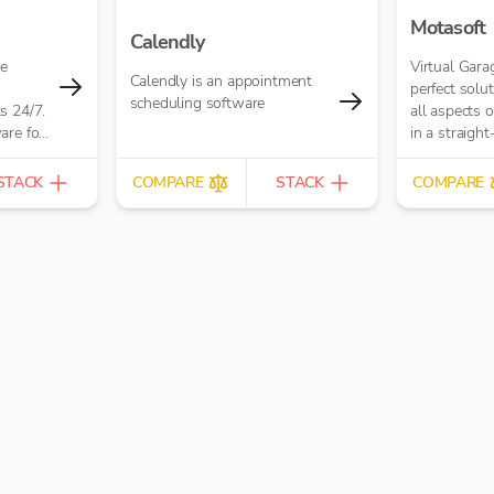
Motasoft
Calendly
ne
Virtual Gara
Calendly is an appointment
perfect solu
scheduling software
s 24/7.
all aspects 
are for
in a straigh
ake
way.
ers,
STACK
COMPARE
STACK
COMPARE