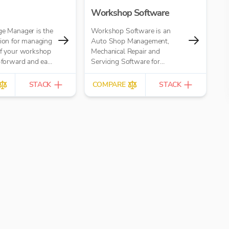
Workshop Software
ge Manager is the
Workshop Software is an
tion for managing
Auto Shop Management,
of your workshop
Mechanical Repair and
t-forward and easy
Servicing Software for
automotive mechanical
garages
STACK
COMPARE
STACK