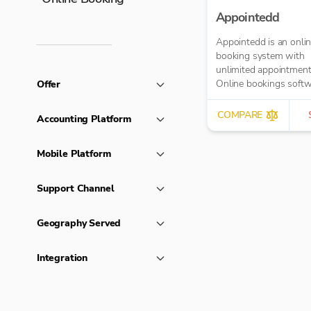
Appointedd
Appointedd is an onli
booking system with
unlimited appointment
Online bookings softw
Offer
business of any size. T
payments, send remind
COMPARE
Accounting Platform
and more.
Mobile Platform
Support Channel
Geography Served
Integration