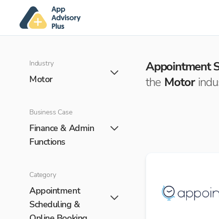
Industry
Appointment S
Motor
the
Motor
indu
Business Case
Finance & Admin
Functions
Category
Appointment
Scheduling &
Online Booking