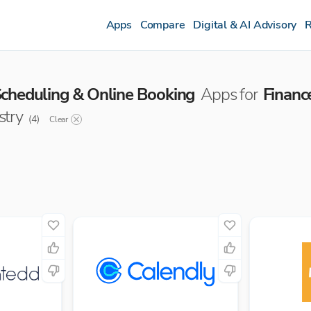
Apps
Compare
Digital & AI Advisory
R
cheduling & Online Booking
Apps for
Financ
stry
(
4
)
Clear