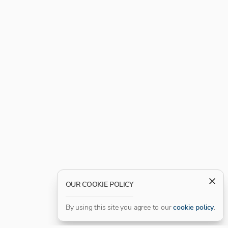
OUR COOKIE POLICY
By using this site you agree to our
cookie policy
.