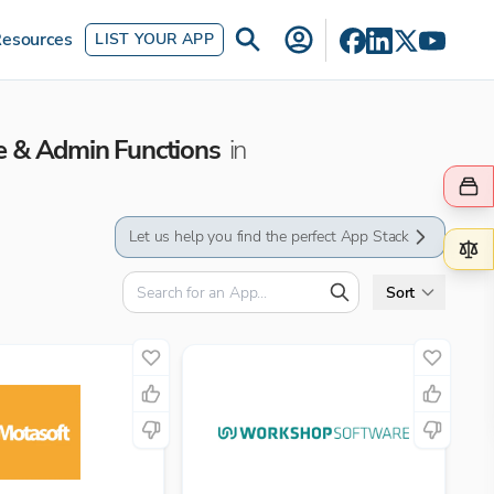
esources
LIST YOUR APP
e & Admin Functions
in
Let us help you find the perfect App Stack
Sort