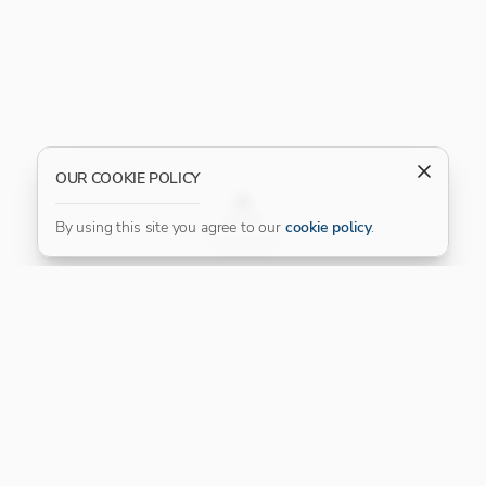
OUR COOKIE POLICY
FILTER
By using this site you agree to our
cookie policy
.
Our Platinum Partner