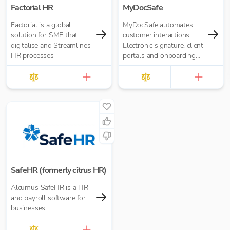
Factorial HR
MyDocSafe
Factorial is a global
MyDocSafe automates
solution for SME that
customer interactions:
digitalise and Streamlines
Electronic signature, client
HR processes
portals and onboarding
workflow automation.
SafeHR (formerly citrus HR)
Alcumus SafeHR is a HR
and payroll software for
businesses