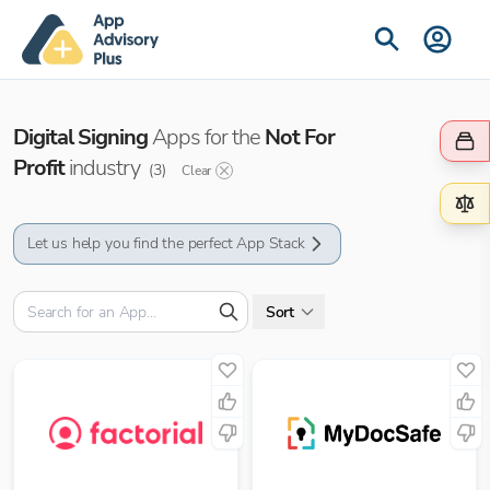
Digital Signing
Apps for the
Not For
Profit
industry
(
3
)
Clear
Let us help you find the perfect App Stack
Sort