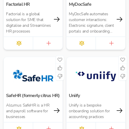
Factorial HR
MyDocSafe
Factorial is a global
MyDocSafe automates
solution for SME that
customer interactions:
digitalise and Streamlines
Electronic signature, client
HR processes
portals and onboarding
workflow automation.
SafeHR (formerly citrus HR)
Uniify
Alcumus SafeHR is a HR
Uniify is a bespoke
and payroll software for
onboarding solution for
businesses
accounting practices