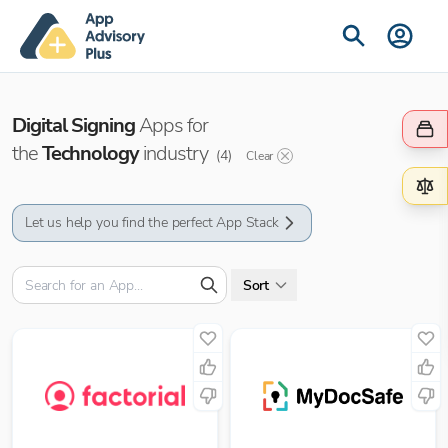
Digital Signing
Apps for
the
Technology
industry
(
4
)
Clear
Let us help you find the perfect App Stack
Sort