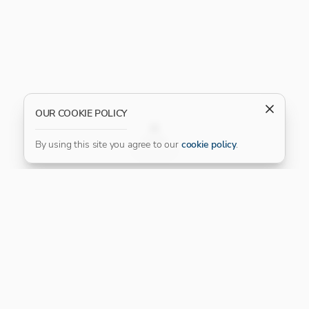
OUR COOKIE POLICY
FILTER
By using this site you agree to our
cookie policy
.
Our Platinum Partner