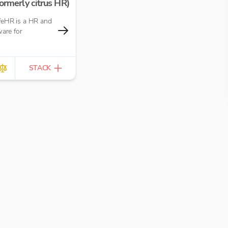
ormerly citrus HR)
eHR is a HR and
ware for
STACK