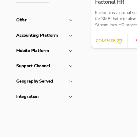
Factorial HR
Factorial is a global so
for SME that digitalise
Offer
Streamlines HR proce
Accounting Platform
COMPARE
Mobile Platform
Support Channel
Geography Served
Integration