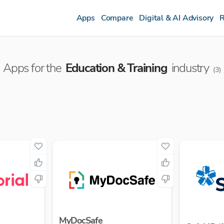
Apps
Compare
Digital & AI Advisory
R
Apps for the
Education & Training
industry
(
3
)
MyDocSafe