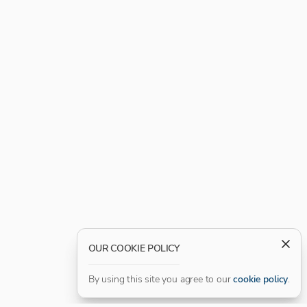
OUR COOKIE POLICY
By using this site you agree to our
cookie policy
.