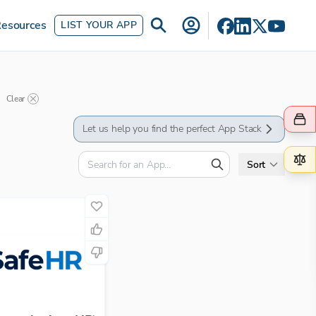
esources
LIST YOUR APP
Clear
Let us help you find the perfect App Stack
Sort