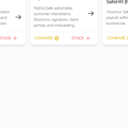
SafeHR (f
MyDocSafe automates
lution
Alcumus Saf
customer interactions:
 and
payroll soft
Electronic signature, client
sses
businesses
portals and onboarding
workflow automation.
STACK
COMPARE
STACK
COMPARE