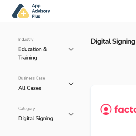
Industry
Digital Signing
Education &
Training
Business Case
All Cases
Category
Digital Signing