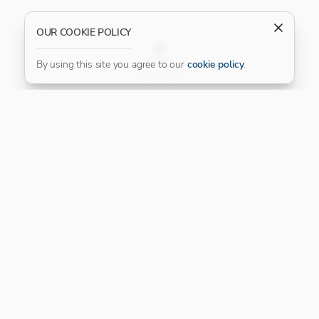
OUR COOKIE POLICY
FILTER
By using this site you agree to our
cookie policy
.
Our Platinum Partner
CONNECT WITH US