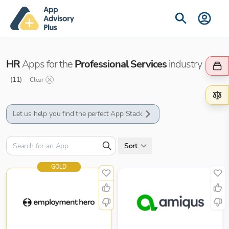
HR
Apps for the
Professional Services
industry
(
11
)
Clear
Let us help you find the perfect App Stack
Sort
GOLD