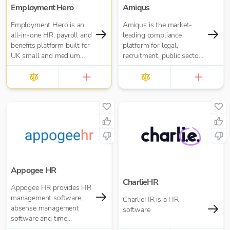
Employment Hero
Amiqus
Employment Hero is an
Amiqus is the market-
all-in-one HR, payroll and
leading compliance
benefits platform built for
platform for legal,
UK small and medium
recruitment, public sector
businesses — and for the
and financial services.
accountants who support
them. Trusted by over
35,000 UK businesses
and 300,000 worldwide,
Employment Hero helps
organisations manage
everything from payroll
and HR admin to
onboarding, compliance
and employee benefits —
Appogee HR
all in one simple, cloud-
CharlieHR
Appogee HR provides HR
based platform.
management software,
CharlieHR is a HR
absense management
software
software and time
tracking software.