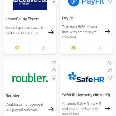
PayFit
LeaveCal by Finlert
Take back 80% of your
Xero’s top rated leave &
time with smart payroll
hybrid work calendar.
software
SafeHR (formerly citrus HR)
Roubler
Alcumus SafeHR is a HR
Workforce management
and payroll software for
and payroll software
businesses