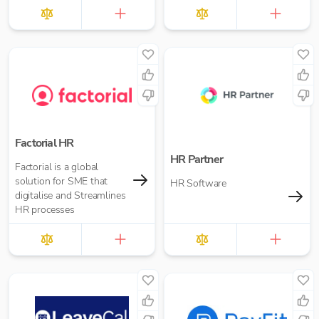
Factorial HR
HR Partner
Factorial is a global
solution for SME that
HR Software
digitalise and Streamlines
HR processes