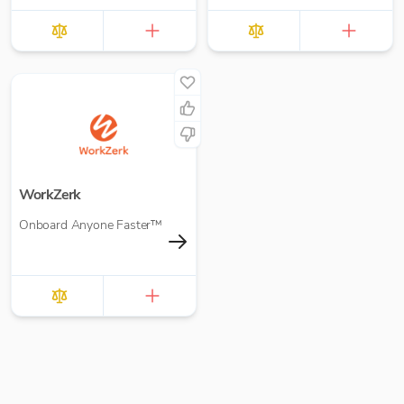
WorkZerk
Onboard Anyone Faster™