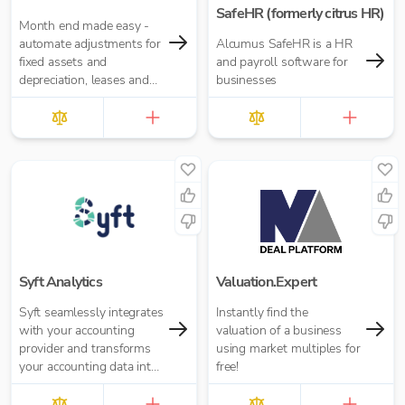
SafeHR (formerly citrus HR)
Month end made easy -
automate adjustments for
Alcumus SafeHR is a HR
fixed assets and
and payroll software for
depreciation, leases and
businesses
right-of-use assets, HP
loans and interest,
accruals, prepayments
and deferred income.
Syft Analytics
Valuation.Expert
Syft seamlessly integrates
Instantly find the
with your accounting
valuation of a business
provider and transforms
using market multiples for
your accounting data into
free!
graphs, reports, and
insights.