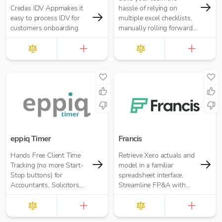
Credas IDV Appmakes it
hassle of relying on
easy to process IDV for
multiple excel checklists,
customers onboarding
manually rolling forward
repeating tasks, or
chasing people for
signoffs.
eppiq Timer
Francis
Hands Free Client Time
Retrieve Xero actuals and
Tracking (no more Start-
model in a familiar
Stop buttons) for
spreadsheet interface.
Accountants, Solicitors,
Streamline FP&A with
and many more
consolidation, locked
budgets, rolling forecasts,
automated reporting, and