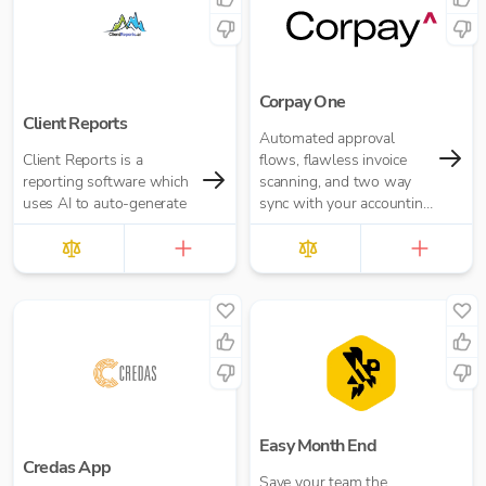
Corpay One
Client Reports
Automated approval
Client Reports is a
flows, flawless invoice
reporting software which
scanning, and two way
uses AI to auto-generate
sync with your accounting
software.
Easy Month End
Credas App
Save your team the