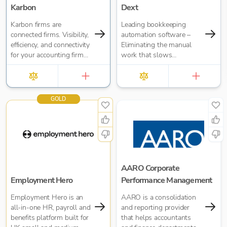
Karbon
Dext
Karbon firms are
Leading bookkeeping
connected firms. Visibility,
automation software –
efficiency, and connectivity
Eliminating the manual
for your accounting firm
work that slows
no matter where your
businesses down. It takes
people are located.
care of data entry, reduces
errors and frees up time
for bigger things at your
GOLD
firm. Try market-leading
accuracy (99%+) and
seamless integration with
major accounting tools
like Xero, QuickBooks,
MYOB and Sage. Try
Dext’s OCR data capture
AARO Corporate
and AI-powered
Employment Hero
Performance Management
bookkeeping efficiency.
Employment Hero is an
AARO is a consolidation
all-in-one HR, payroll and
and reporting provider
benefits platform built for
that helps accountants