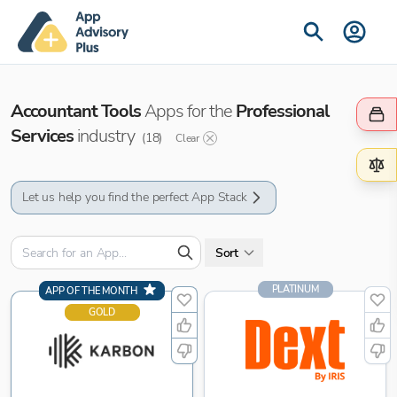
Accountant Tools
Apps for the
Professional
Services
industry
(
18
)
Clear
Let us help you find the perfect App Stack
Sort
PLATINUM
APP OF THE MONTH
GOLD