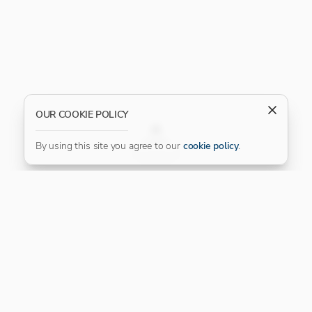
OUR COOKIE POLICY
FILTER
By using this site you agree to our
cookie policy
.
Our Platinum Partner