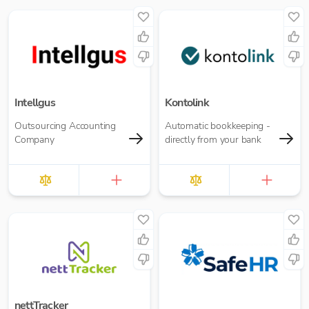
collaboration.
Intellgus
Kontolink
Outsourcing Accounting
Automatic bookkeeping -
Company
directly from your bank
nettTracker