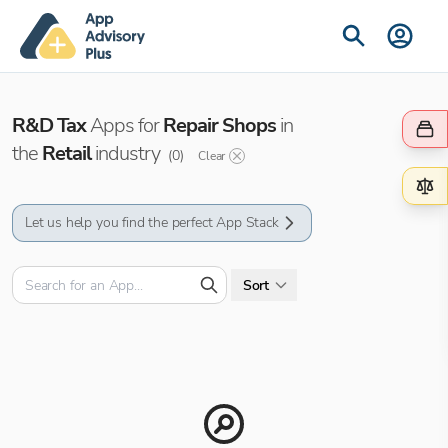
R&D Tax
Apps for
Repair Shops
in
the
Retail
industry
(
0
)
Clear
Let us help you find the perfect App Stack
Sort