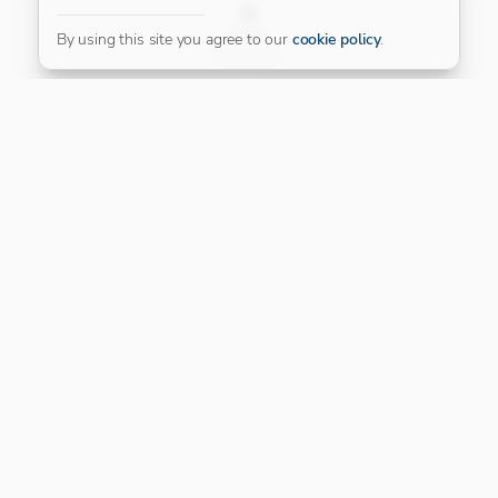
FILTER
By using this site you agree to our
cookie policy
.
Our Platinum Partner
CONNECT WITH US