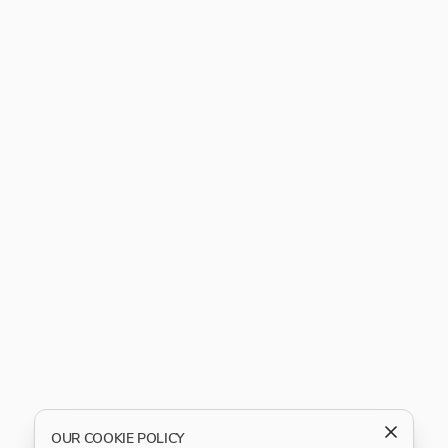
OUR COOKIE POLICY