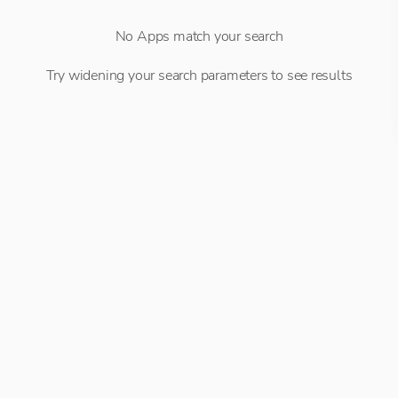
No Apps match your search
Try widening your search parameters to see results