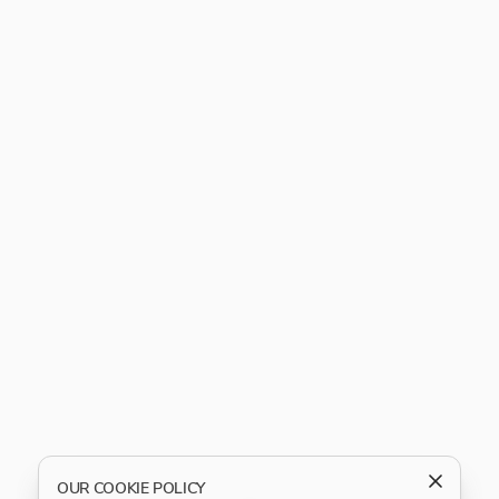
OUR COOKIE POLICY