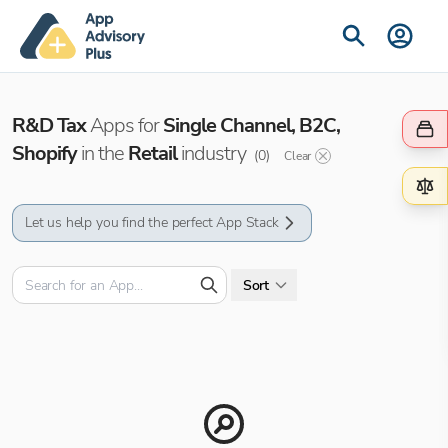
R&D Tax
Apps for
Single Channel, B2C,
Shopify
in the
Retail
industry
(
0
)
Clear
Let us help you find the perfect App Stack
Sort