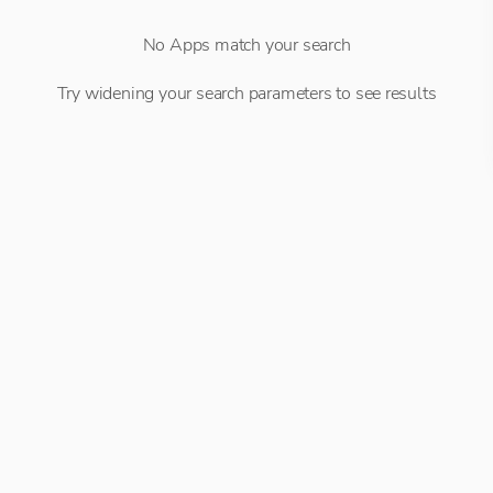
No Apps match your search
Try widening your search parameters to see results