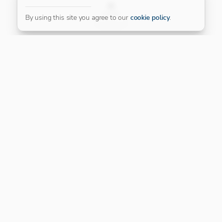
FILTER
By using this site you agree to our
cookie policy
.
Our Platinum Partner
CONNECT WITH US