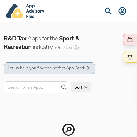
R&D Tax
Apps for the
Sport &
Recreation
industry
(
0
)
Clear
Let us help you find the perfect App Stack
Sort