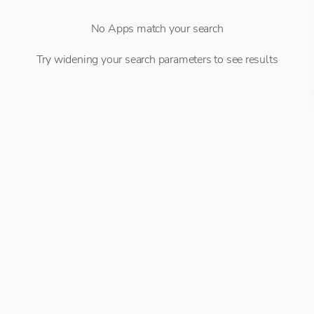
No Apps match your search
Try widening your search parameters to see results