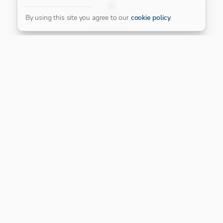
FILTER
By using this site you agree to our
cookie policy
.
Our Platinum Partner
CONNECT WITH US