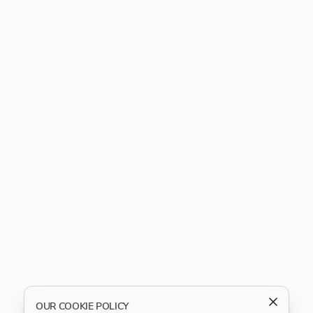
OUR COOKIE POLICY