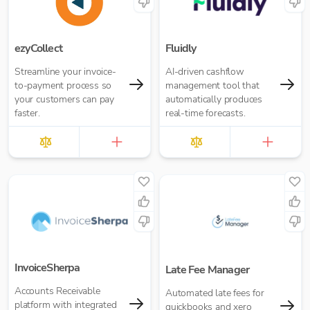
ezyCollect
Fluidly
Streamline your invoice-
AI-driven cashflow
to-payment process so
management tool that
your customers can pay
automatically produces
faster.
real-time forecasts.
InvoiceSherpa
Late Fee Manager
Accounts Receivable
Automated late fees for
platform with integrated
quickbooks and xero