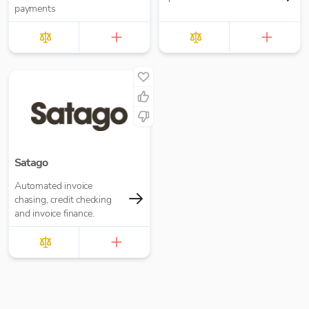
payments
Satago
Automated invoice
chasing, credit checking
and invoice finance.