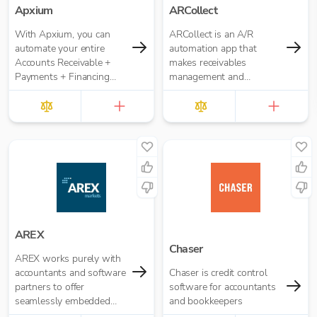
Apxium
ARCollect
With Apxium, you can
ARCollect is an A/R
automate your entire
automation app that
Accounts Receivable +
makes receivables
Payments + Financing
management and
workflow for your
collections easy.
Accounting Practice
AREX
Chaser
AREX works purely with
accountants and software
Chaser is credit control
partners to offer
software for accountants
seamlessly embedded
and bookkeepers
invoice finance.