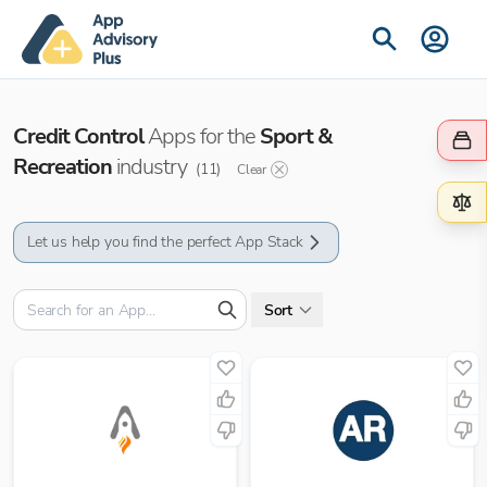
Credit Control
Apps for the
Sport &
Recreation
industry
(
11
)
Clear
Let us help you find the perfect App Stack
Sort