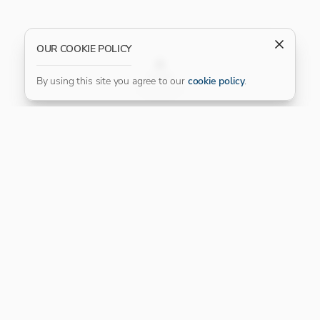
OUR COOKIE POLICY
FILTER
By using this site you agree to our
cookie policy
.
Our Platinum Partner