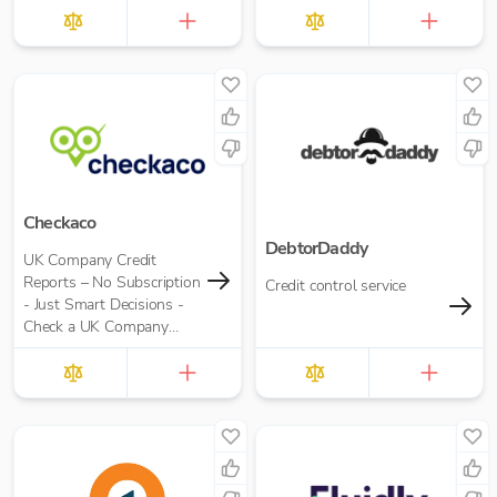
Checkaco
DebtorDaddy
UK Company Credit
Reports – No Subscription
Credit control service
- Just Smart Decisions -
Check a UK Company
Credit Score for Just
£10.00 per report