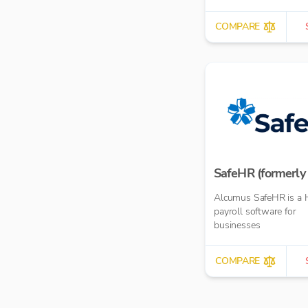
COMPARE
SafeHR (formerly 
Alcumus SafeHR is a 
payroll software for
businesses
COMPARE