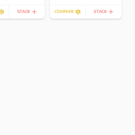
clients.
STACK
COMPARE
STACK