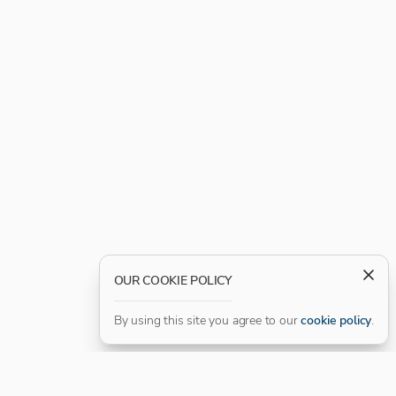
OUR COOKIE POLICY
By using this site you agree to our
cookie policy
.