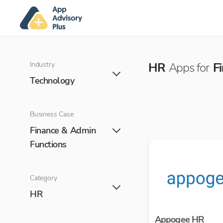
Industry
HR
Apps for
F
Technology
Business Case
Finance & Admin
Functions
Category
HR
Appogee HR