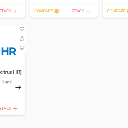
and director 
STACK
COMPARE
STACK
COMPARE
citrus HR)
HR and
STACK