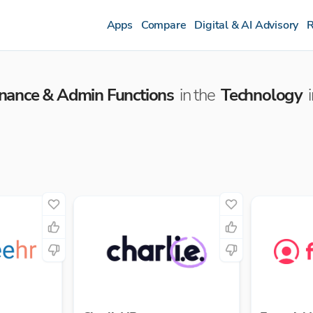
Apps
Compare
Digital & AI Advisory
R
inance & Admin Functions
in the
Technology