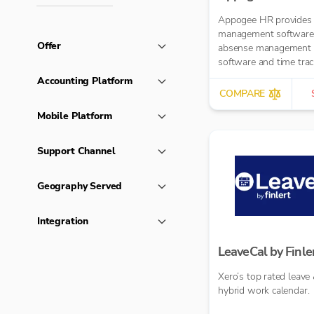
Appogee HR provides
management software
Offer
absense management
software and time trac
software.
Accounting Platform
COMPARE
Mobile Platform
Support Channel
Geography Served
Integration
LeaveCal by Finle
Xero’s top rated leave
hybrid work calendar.