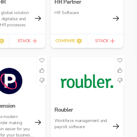
 HR
HR Partner
a global solution
HR Software
 digitalise and
 HR processes
STACK
COMPARE
STACK
ension
Roubler
the modern
Workforce management and
vider making
payroll software
n easier for you
 for your business