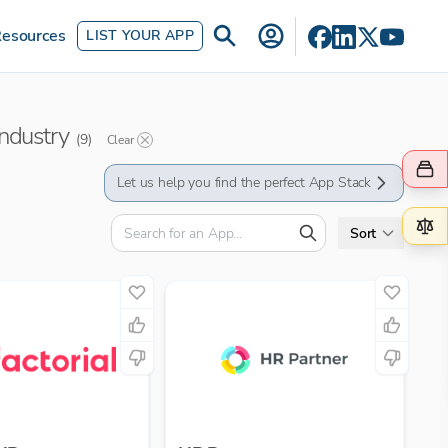
esources
LIST YOUR APP
industry
(
9
)
Clear
Let us help you find the perfect App Stack
Sort