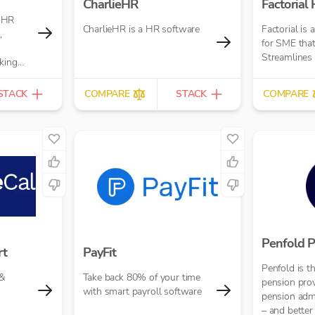
CharlieHR
Factorial
 HR
CharlieHR is a HR software
Factorial is 
,
for SME that
Streamlines
king
STACK
COMPARE
STACK
COMPARE
Penfold P
rt
PayFit
Penfold is 
 &
Take back 80% of your time
pension pro
with smart payroll software
pension admi
– and better