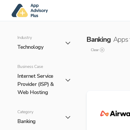
Industry
Banking
Apps 
Technology
Clear
Business Case
Internet Service
Provider (ISP) &
Web Hosting
Category
Banking