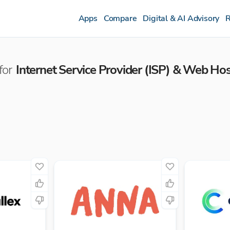
Apps
Compare
Digital & AI Advisory
R
for
Internet Service Provider (ISP) & Web Ho