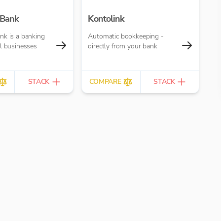
 Bank
Kontolink
nk is a banking
Automatic bookkeeping -
l businesses
directly from your bank
STACK
COMPARE
STACK