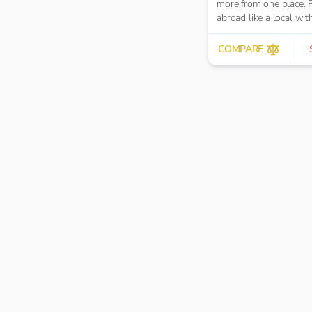
more from one place. 
abroad like a local wit
hidden fees.
COMPARE