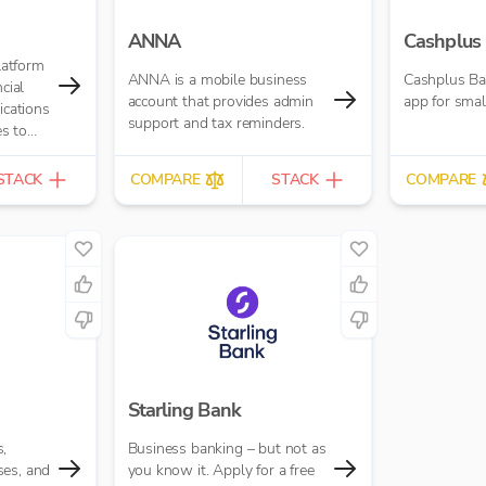
ANNA
Cashplus
platform
ANNA is a mobile business
Cashplus Ba
cial
account that provides admin
app for smal
ications
support and tax reminders.
s to
time.
STACK
COMPARE
STACK
COMPARE
Starling Bank
,
Business banking – but not as
ses, and
you know it. Apply for a free