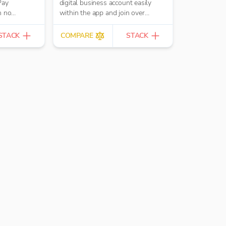
Pay
digital business account easily
h no
within the app and join over
400,000 UK businesses.
STACK
COMPARE
STACK