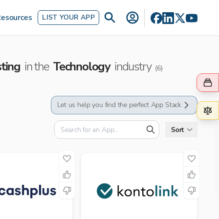
esources
LIST YOUR APP
sting
in the
Technology
industry
(
6
)
Let us help you find the perfect App Stack
Sort