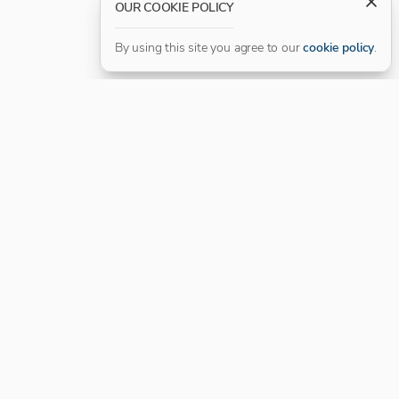
OUR COOKIE POLICY
By using this site you agree to our
cookie policy
.