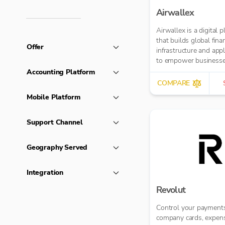
Airwallex
Airwallex is a digital 
that builds global finan
Offer
infrastructure and appl
to empower businesse
operate anywhere, any
Accounting Platform
COMPARE
Mobile Platform
Support Channel
Geography Served
Integration
Revolut
Control your payments
company cards, expen