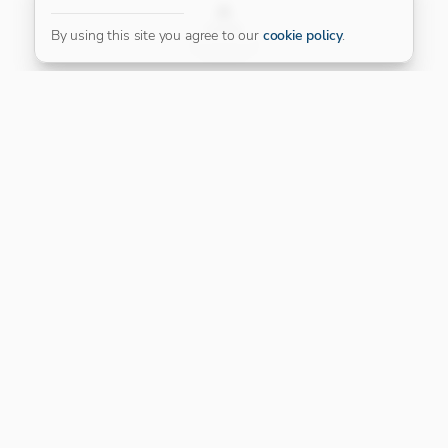
FILTER
By using this site you agree to our
cookie policy
.
Our Platinum Partner
CONNECT WITH US