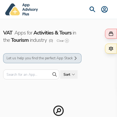
VAT
Apps for
Activities & Tours
in
the
Tourism
industry
(
0
)
Clear
Let us help you find the perfect App Stack
Sort