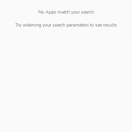
No Apps match your search
Try widening your search parameters to see results