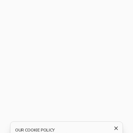
OUR COOKIE POLICY