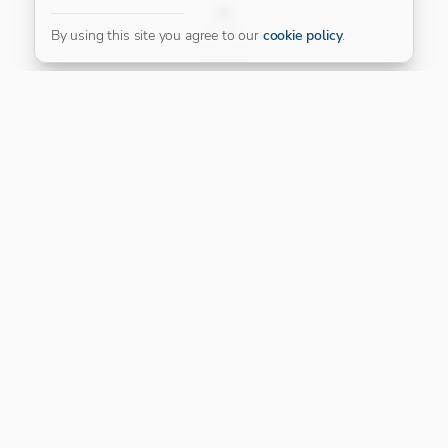
FILTER
By using this site you agree to our
cookie policy
.
Our Platinum Partner
CONNECT WITH US