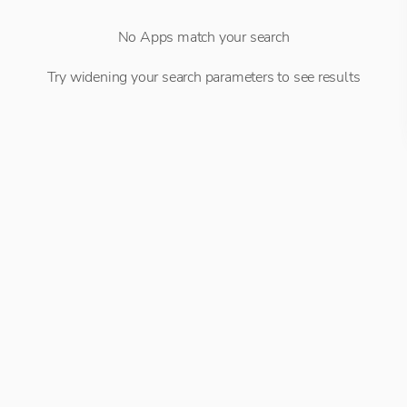
No Apps match your search
Try widening your search parameters to see results