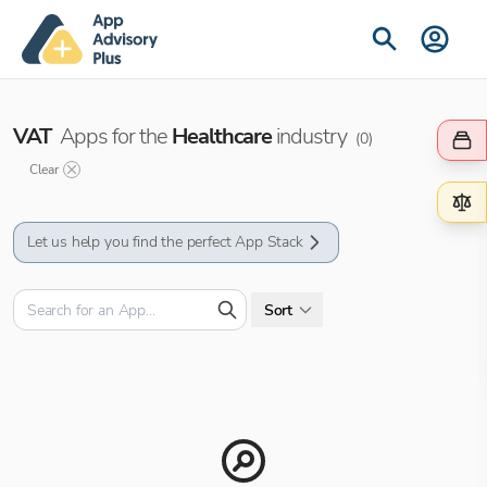
VAT
Apps for the
Healthcare
industry
(
0
)
Clear
Let us help you find the perfect App Stack
Sort