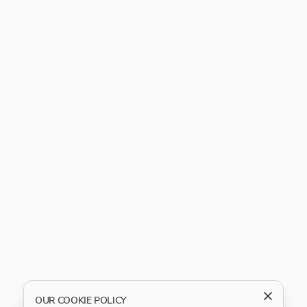
OUR COOKIE POLICY