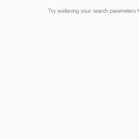
Try widening your search parameters t