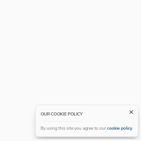
OUR COOKIE POLICY
By using this site you agree to our
cookie policy
.