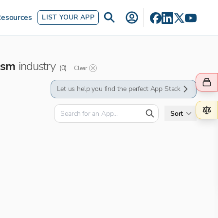
esources
LIST YOUR APP
ism
industry
(
0
)
Clear
Let us help you find the perfect App Stack
Sort