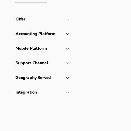
Offer
Accounting Platform
Mobile Platform
Support Channel
Geography Served
Integration