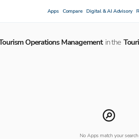
Apps
Compare
Digital & AI Advisory
R
Tourism Operations Management
in the
Tour
No Apps match your search