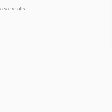
o see results