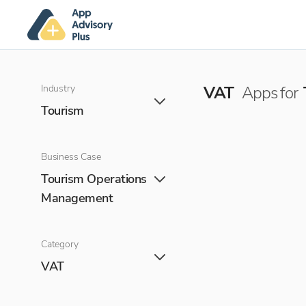
Industry
VAT
Apps for
Tourism
Business Case
Tourism Operations
Management
Category
VAT