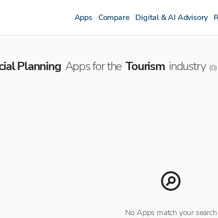
Apps
Compare
Digital & AI Advisory
R
cial Planning
Apps for the
Tourism
industry
(
0
)
No Apps match your search