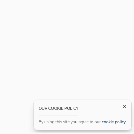
OUR COOKIE POLICY
By using this site you agree to our
cookie policy
.