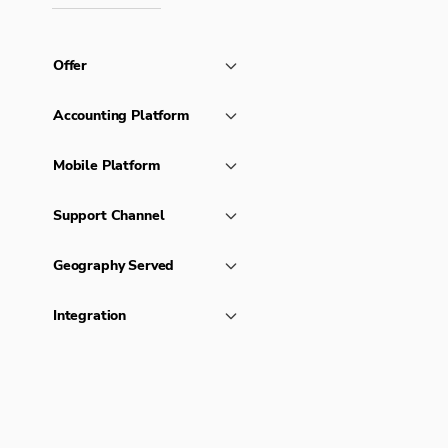
Offer
Accounting Platform
Mobile Platform
Support Channel
Geography Served
Integration