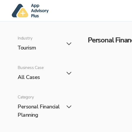
Industry
Personal Finan
Tourism
Business Case
All Cases
Category
Personal Financial
Planning