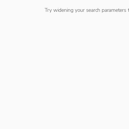
Try widening your search parameters t