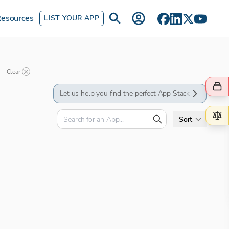
esources
LIST YOUR APP
Clear
Let us help you find the perfect App Stack
Sort