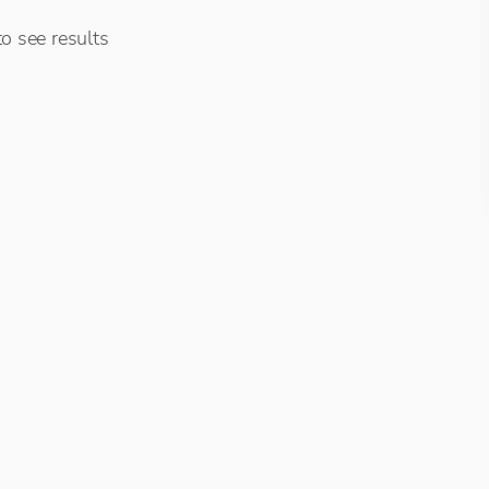
o see results